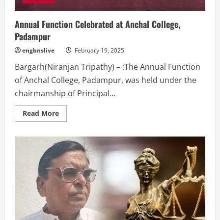
Annual Function Celebrated at Anchal College,
Padampur
engbnslive
February 19, 2025
Bargarh(Niranjan Tripathy) – :The Annual Function
of Anchal College, Padampur, was held under the
chairmanship of Principal...
Read
Read More
more
about
Annual
Function
Celebrated
at
Anchal
College,
Padampur