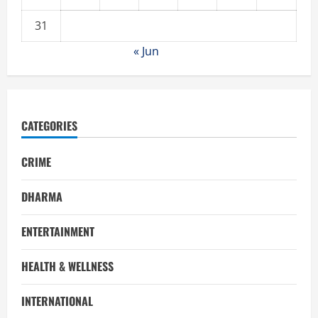
31
« Jun
CATEGORIES
CRIME
DHARMA
ENTERTAINMENT
HEALTH & WELLNESS
INTERNATIONAL