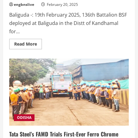
engbnslive
February 20, 2025
Baliguda -: 19th February 2025, 136th Battalion BSF
deployed at Baliguda in the Distt of Kandhamal
for...
Read
Read More
more
about
Civic
Action
programme
by
136
Bn
BSF
at
Dakka
BSF
Campus.
ODISHA
Tata Steel’s FAMD Trials First-Ever Ferro Chrome