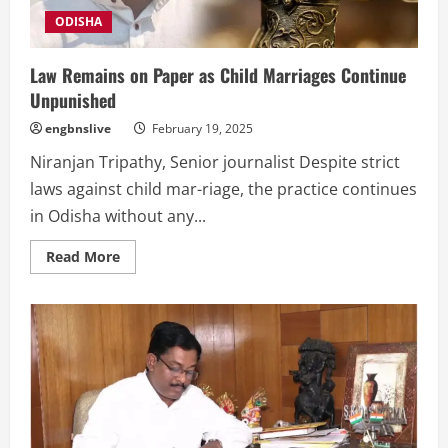
ODISHA
Law Remains on Paper as Child Marriages Continue
Unpunished
engbnslive
February 19, 2025
Niranjan Tripathy, Senior journalist Despite strict
laws against child mar-riage, the practice continues
in Odisha without any...
Read
Read More
more
about
Law
Remains
on
Paper
as
Child
Marriages
Continue
Unpunished