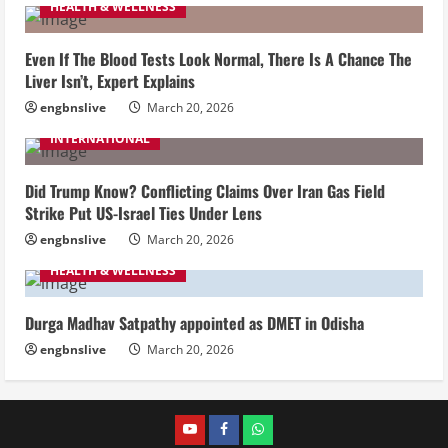
HEALTH & WELLNESS
Even If The Blood Tests Look Normal, There Is A Chance The
Liver Isn’t, Expert Explains
engbnslive
March 20, 2026
INTERNATIONAL
Did Trump Know? Conflicting Claims Over Iran Gas Field
Strike Put US-Israel Ties Under Lens
engbnslive
March 20, 2026
HEALTH & WELLNESS
Durga Madhav Satpathy appointed as DMET in Odisha
engbnslive
March 20, 2026
youtube
FACEBOOK
WHATSAPP