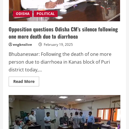
ODISHA
POLITICAL
Opposition questions Odisha CM’s silence following
one more death due to diarrhoea
engbnslive
February 19, 2025
Bhubaneswar: Following the death of one more
person due to diarrhoea in Kanas block of Puri
district today,...
Read
Read More
more
about
Opposition
questions
Odisha
CM’s
silence
following
one
more
death