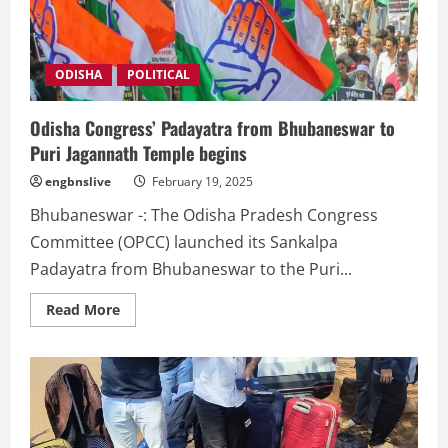
securing
jobs
with
forged
documents
surfaces
ODISHA
POLITICAL
Odisha Congress’ Padayatra from Bhubaneswar to
Puri Jagannath Temple begins
engbnslive
February 19, 2025
Bhubaneswar -: The Odisha Pradesh Congress
Committee (OPCC) launched its Sankalpa
Padayatra from Bhubaneswar to the Puri...
Read
Read More
more
about
Odisha
Congress’
Padayatra
from
Bhubaneswar
to
Puri