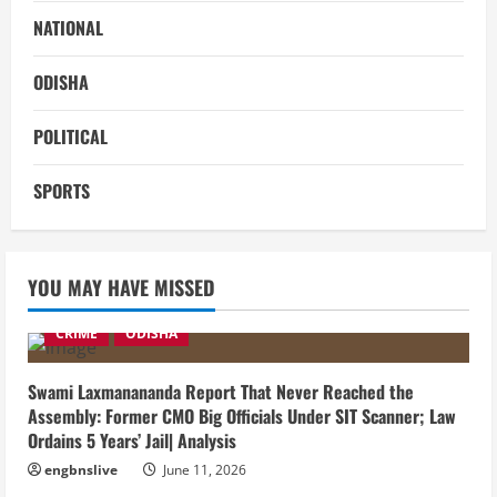
NATIONAL
ODISHA
POLITICAL
SPORTS
YOU MAY HAVE MISSED
CRIME
ODISHA
Swami Laxmanananda Report That Never Reached the
Assembly: Former CMO Big Officials Under SIT Scanner; Law
Ordains 5 Years’ Jail| Analysis
engbnslive
June 11, 2026