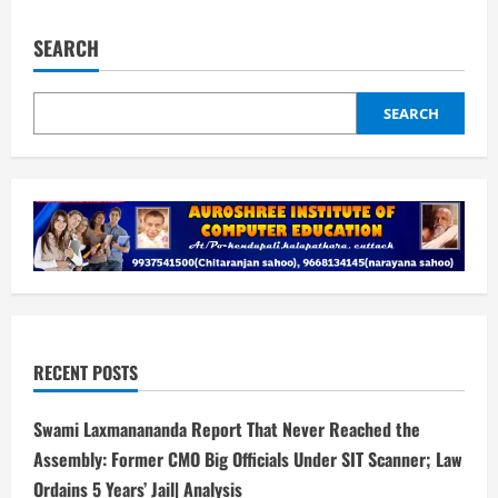
pagination
expenses
for
return
SEARCH
journey
of
Nepali
students,
SEARCH
conduct
re-
exam
for
those
missing
out
on
test
RECENT POSTS
Swami Laxmanananda Report That Never Reached the
Assembly: Former CMO Big Officials Under SIT Scanner; Law
Ordains 5 Years’ Jail| Analysis