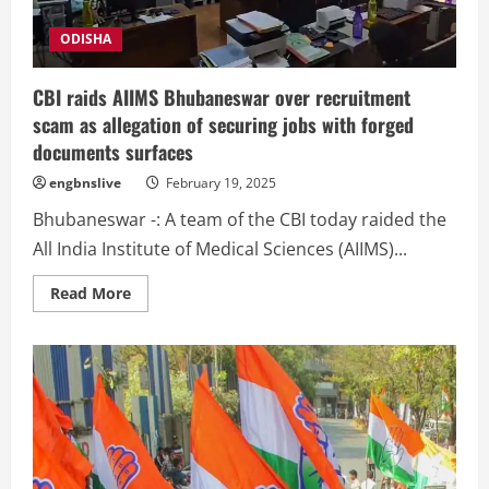
due
to
diarrhoea
ODISHA
CBI raids AIIMS Bhubaneswar over recruitment
scam as allegation of securing jobs with forged
documents surfaces
engbnslive
February 19, 2025
Bhubaneswar -: A team of the CBI today raided the
All India Institute of Medical Sciences (AIIMS)...
Read
Read More
more
about
CBI
raids
AIIMS
Bhubaneswar
over
recruitment
scam
as
allegation
of