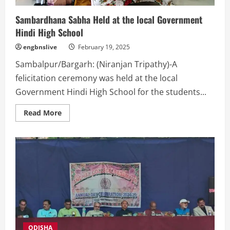
carbon
footprint
Sambardhana Sabha Held at the local Government
Hindi High School
engbnslive
February 19, 2025
Sambalpur/Bargarh: (Niranjan Tripathy)-A
felicitation ceremony was held at the local
Government Hindi High School for the students...
Read
Read More
more
about
Sambardhana
Sabha
Held
at
the
local
Government
Hindi
High
School
ODISHA