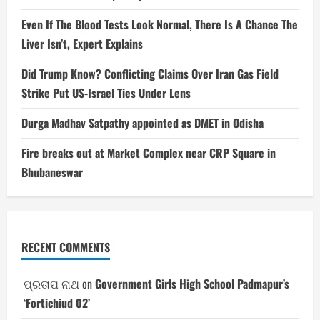
Even If The Blood Tests Look Normal, There Is A Chance The
Liver Isn’t, Expert Explains
Did Trump Know? Conflicting Claims Over Iran Gas Field
Strike Put US-Israel Ties Under Lens
Durga Madhav Satpathy appointed as DMET in Odisha
Fire breaks out at Market Complex near CRP Square in
Bhubaneswar
RECENT COMMENTS
ପ୍ରତାପ ନାଥ
on
Government Girls High School Padmapur’s
‘Fortichiud 02’