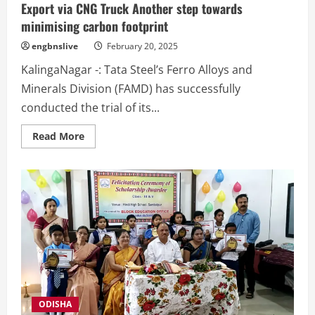
Export via CNG Truck Another step towards
minimising carbon footprint
engbnslive
February 20, 2025
KalingaNagar -: Tata Steel’s Ferro Alloys and
Minerals Division (FAMD) has successfully
conducted the trial of its...
Read
Read More
more
about
Tata
Steel’s
FAMD
Trials
First-
Ever
Ferro
Chrome
Export
via
CNG
Truck
Another
step
towards
ODISHA
minimising