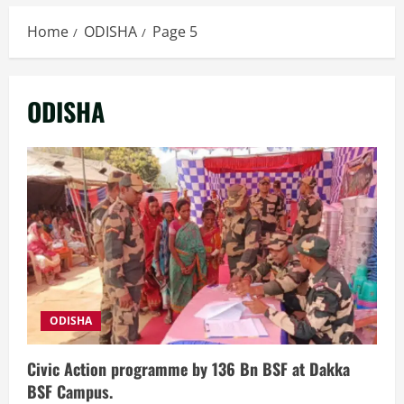
Home
ODISHA
Page 5
ODISHA
ODISHA
Civic Action programme by 136 Bn BSF at Dakka
BSF Campus.