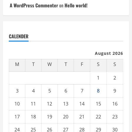
A WordPress Commenter
on
Hello world!
CALENDER
August 2026
M
T
W
T
F
S
S
1
2
3
4
5
6
7
8
9
10
11
12
13
14
15
16
17
18
19
20
21
22
23
24
25
26
27
28
29
30