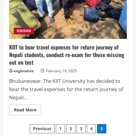
Jagannath
Temple
begins
ODISHA
KIIT to bear travel expenses for return journey of
Nepali students, conduct re-exam for those missing
out on test
engbnslive
February 19, 2025
Bhubaneswar: The KIIT University has decided to
bear the travel expenses for the return journey of
Nepali...
Read
Read More
more
about
KIIT
Posts
to
Previous
1
2
3
4
5
bear
travel