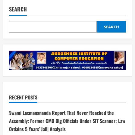
Mumbai
Indians
SEARCH
opt
to
bowl
against
UP
SEARCH
Warriorz
RECENT POSTS
Swami Laxmanananda Report That Never Reached the
Assembly: Former CMO Big Officials Under SIT Scanner; Law
Ordains 5 Years’ Jail| Analysis