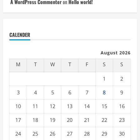
A WordPress Commenter
on
Hello world!
CALENDER
August 2026
M
T
W
T
F
S
S
1
2
3
4
5
6
7
8
9
10
11
12
13
14
15
16
17
18
19
20
21
22
23
24
25
26
27
28
29
30