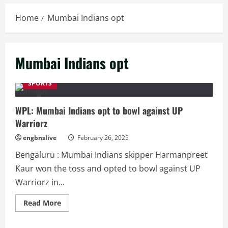
Home
Mumbai Indians opt
Mumbai Indians opt
SPORTS
WPL: Mumbai Indians opt to bowl against UP
Warriorz
engbnslive
February 26, 2025
Bengaluru : Mumbai Indians skipper Harmanpreet
Kaur won the toss and opted to bowl against UP
Warriorz in...
Read
Read More
more
about
WPL: