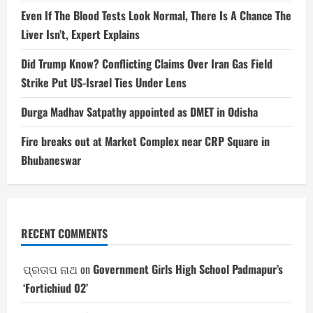
Even If The Blood Tests Look Normal, There Is A Chance The
Liver Isn’t, Expert Explains
Did Trump Know? Conflicting Claims Over Iran Gas Field
Strike Put US-Israel Ties Under Lens
Durga Madhav Satpathy appointed as DMET in Odisha
Fire breaks out at Market Complex near CRP Square in
Bhubaneswar
RECENT COMMENTS
ପ୍ରତାପ ନାଥ
on
Government Girls High School Padmapur’s
‘Fortichiud 02’