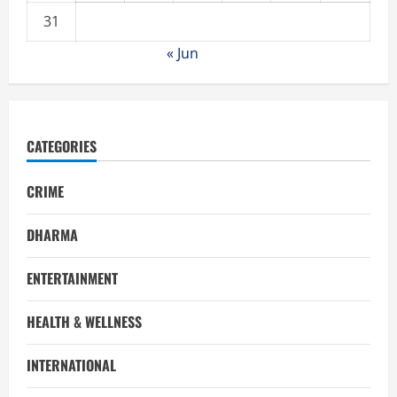
31
« Jun
CATEGORIES
CRIME
DHARMA
ENTERTAINMENT
HEALTH & WELLNESS
INTERNATIONAL