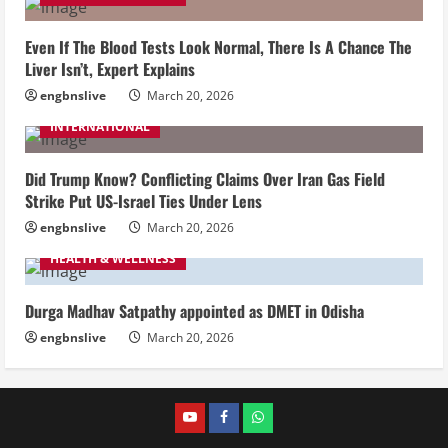
Even If The Blood Tests Look Normal, There Is A Chance The
Liver Isn’t, Expert Explains
engbnslive
March 20, 2026
INTERNATIONAL
Did Trump Know? Conflicting Claims Over Iran Gas Field
Strike Put US-Israel Ties Under Lens
engbnslive
March 20, 2026
HEALTH & WELLNESS
Durga Madhav Satpathy appointed as DMET in Odisha
engbnslive
March 20, 2026
youtube
FACEBOOK
WHATSAPP