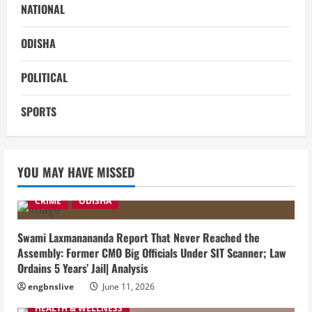
NATIONAL
ODISHA
POLITICAL
SPORTS
YOU MAY HAVE MISSED
CRIME
ODISHA
Swami Laxmanananda Report That Never Reached the
Assembly: Former CMO Big Officials Under SIT Scanner; Law
Ordains 5 Years’ Jail| Analysis
engbnslive
June 11, 2026
HEALTH & WELLNESS