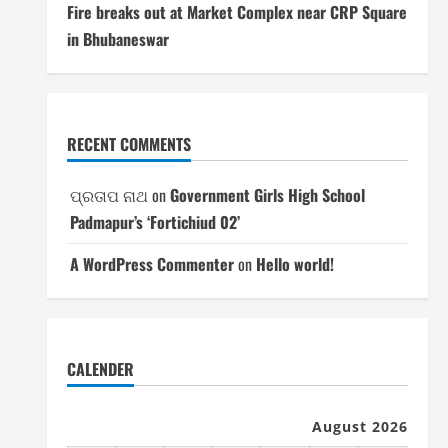
Fire breaks out at Market Complex near CRP Square
in Bhubaneswar
RECENT COMMENTS
ପ୍ରତାପ ନାଥ
on
Government Girls High School
Padmapur’s ‘Fortichiud 02’
A WordPress Commenter
on
Hello world!
CALENDER
August 2026