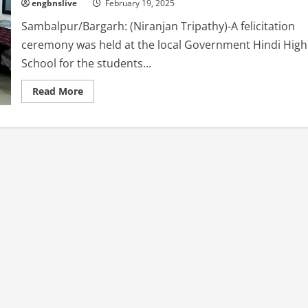
engbnslive
February 19, 2025
Sambalpur/Bargarh: (Niranjan Tripathy)-A felicitation
ceremony was held at the local Government Hindi High
School for the students...
Read
Read More
more
about
Sambardhana
Sabha
Held
at
the
local
Government
Hindi
High
School