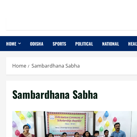
HOME
ODISHA
SPORTS
POLITICAL
NATIONAL
HEAL
Home
Sambardhana Sabha
Sambardhana Sabha