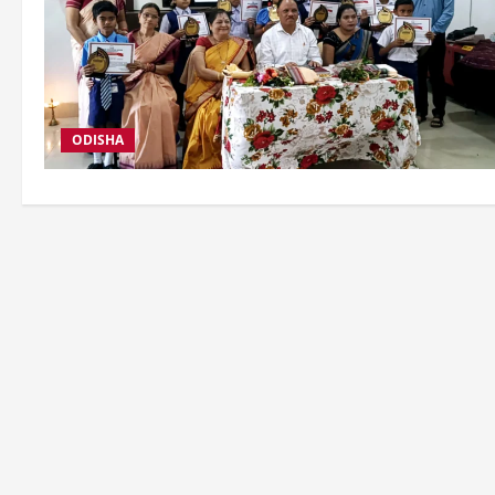
ODISHA