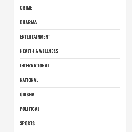
CRIME
DHARMA
ENTERTAINMENT
HEALTH & WELLNESS
INTERNATIONAL
NATIONAL
ODISHA
POLITICAL
SPORTS