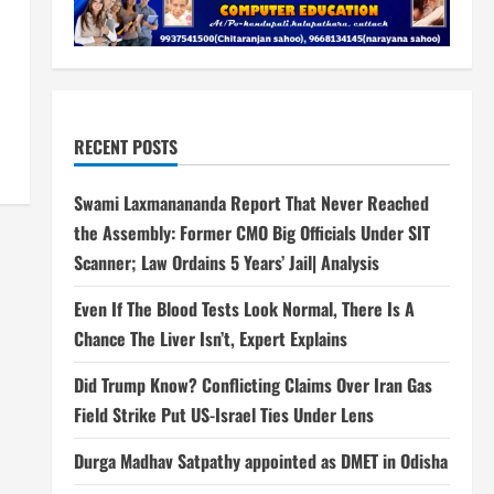
RECENT POSTS
Swami Laxmanananda Report That Never Reached
the Assembly: Former CMO Big Officials Under SIT
Scanner; Law Ordains 5 Years’ Jail| Analysis
Even If The Blood Tests Look Normal, There Is A
Chance The Liver Isn’t, Expert Explains
Did Trump Know? Conflicting Claims Over Iran Gas
Field Strike Put US-Israel Ties Under Lens
Durga Madhav Satpathy appointed as DMET in Odisha