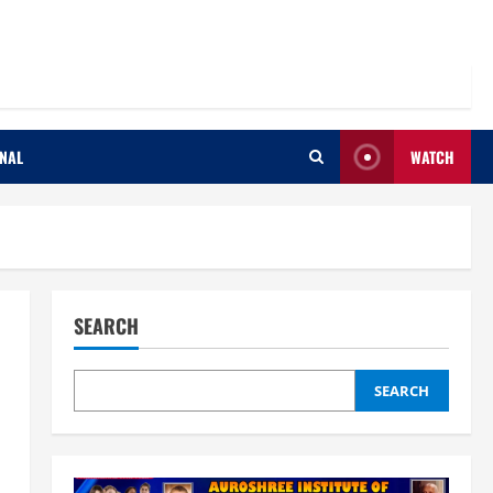
ONAL
WATCH
SEARCH
SEARCH