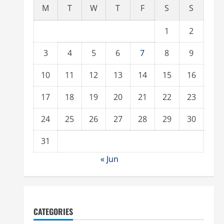
M
T
W
T
F
S
S
1
2
3
4
5
6
7
8
9
10
11
12
13
14
15
16
17
18
19
20
21
22
23
24
25
26
27
28
29
30
31
« Jun
CATEGORIES