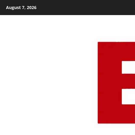
Skip
August 7, 2026
to
content