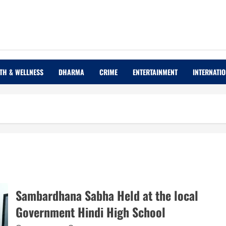
TH & WELLNESS
DHARMA
CRIME
ENTERTAINMENT
INTERNATI
Sambardhana Sabha Held at the local
Government Hindi High School