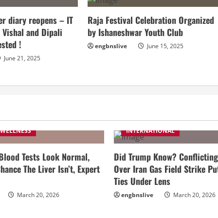
r diary reopens – IT
Raja Festival Celebration Organized
 Vishal and Dipali
by Ishaneshwar Youth Club
ested !
engbnslive
June 15, 2025
June 21, 2025
 WELLNESS
INTERNATIONAL
 Blood Tests Look Normal,
Did Trump Know? Conflicting
hance The Liver Isn’t, Expert
Over Iran Gas Field Strike Pu
Ties Under Lens
March 20, 2026
engbnslive
March 20, 2026