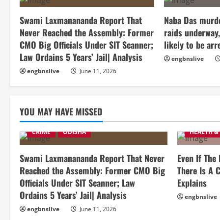
Swami Laxmanananda Report That
Naba Das murde
Never Reached the Assembly: Former
raids underway,
CMO Big Officials Under SIT Scanner;
likely to be arr
Law Ordains 5 Years’ Jail| Analysis
engbnslive
engbnslive
June 11, 2026
YOU MAY HAVE MISSED
CRIME
ODISHA
HEALTH &
Swami Laxmanananda Report That Never
Even If The
Reached the Assembly: Former CMO Big
There Is A C
Officials Under SIT Scanner; Law
Explains
Ordains 5 Years’ Jail| Analysis
engbnslive
engbnslive
June 11, 2026