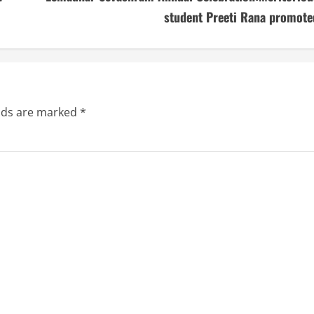
student Preeti Rana promote
elds are marked
*