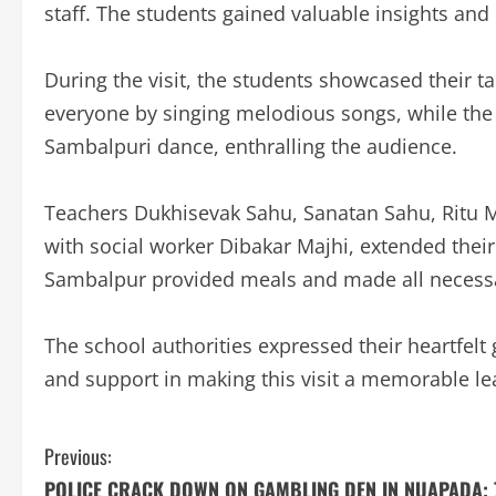
staff. The students gained valuable insights an
During the visit, the students showcased their t
everyone by singing melodious songs, while the
Sambalpuri dance, enthralling the audience.
Teachers Dukhisevak Sahu, Sanatan Sahu, Ritu 
with social worker Dibakar Majhi, extended their
Sambalpur provided meals and made all necessar
The school authorities expressed their heartfelt 
and support in making this visit a memorable le
C
Previous:
POLICE CRACK DOWN ON GAMBLING DEN IN NUAPADA; 