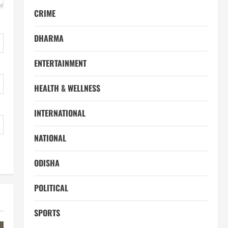
CRIME
DHARMA
ENTERTAINMENT
HEALTH & WELLNESS
INTERNATIONAL
NATIONAL
ODISHA
POLITICAL
SPORTS