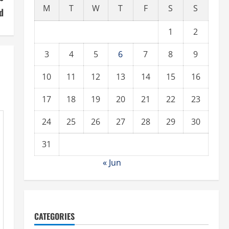
M
T
W
T
F
S
S
d
1
2
3
4
5
6
7
8
9
10
11
12
13
14
15
16
17
18
19
20
21
22
23
24
25
26
27
28
29
30
31
« Jun
CATEGORIES