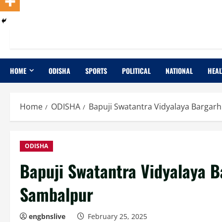
HOME
ODISHA
SPORTS
POLITICAL
NATIONAL
HEAL
Home
ODISHA
Bapuji Swatantra Vidyalaya Bargarh
ODISHA
Bapuji Swatantra Vidyalaya B
Sambalpur
engbnslive
February 25, 2025