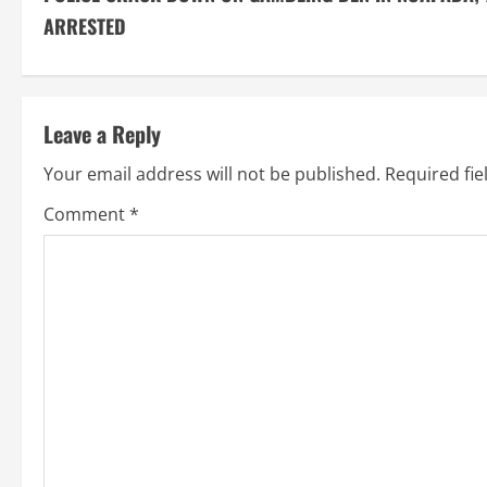
o
ARRESTED
n
t
Leave a Reply
i
Your email address will not be published.
Required fi
n
Comment
*
u
e
R
e
a
d