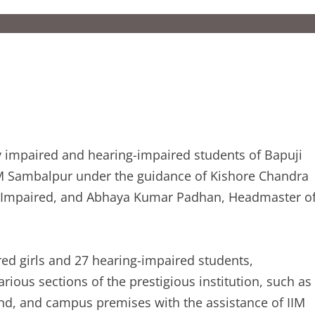
ly impaired and hearing-impaired students of Bapuji
IIM Sambalpur under the guidance of Kishore Chandra
g Impaired, and Abhaya Kumar Padhan, Headmaster o
ired girls and 27 hearing-impaired students,
arious sections of the prestigious institution, such as
und, and campus premises with the assistance of IIM