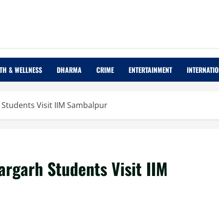
TH & WELLNESS
DHARMA
CRIME
ENTERTAINMENT
INTERNATI
 Students Visit IIM Sambalpur
argarh Students Visit IIM