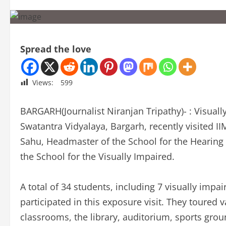
Spread the love
Views:
599
BARGARH(Journalist Niranjan Tripathy)- : Visual
Swatantra Vidyalaya, Bargarh, recently visited 
Sahu, Headmaster of the School for the Hearin
the School for the Visually Impaired.
A total of 34 students, including 7 visually impa
participated in this exposure visit. They toured v
classrooms, the library, auditorium, sports gro