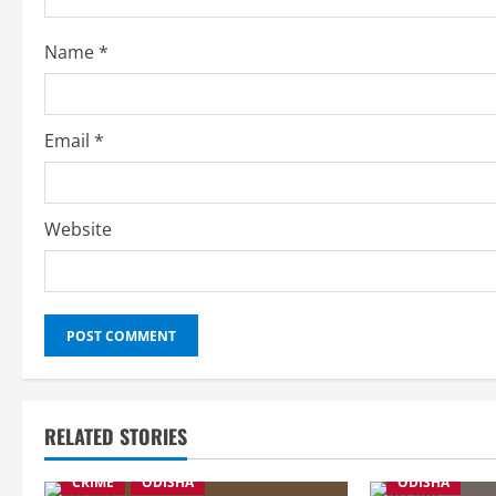
i
Name
*
n
g
Email
*
Website
RELATED STORIES
CRIME
ODISHA
ODISHA