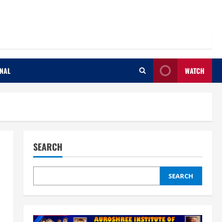
ONAL
WATCH
SEARCH
SEARCH