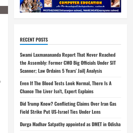
RECENT POSTS
Swami Laxmanananda Report That Never Reached
the Assembly: Former CMO Big Officials Under SIT
Scanner; Law Ordains 5 Years’ Jail| Analysis
Even If The Blood Tests Look Normal, There Is A
f
Chance The Liver Isn’t, Expert Explains
Did Trump Know? Conflicting Claims Over Iran Gas
Field Strike Put US-Israel Ties Under Lens
Durga Madhav Satpathy appointed as DMET in Odisha