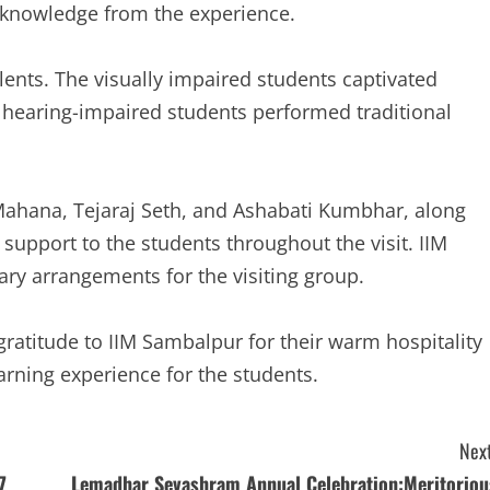
d knowledge from the experience.
alents. The visually impaired students captivated
 hearing-impaired students performed traditional
Mahana, Tejaraj Seth, and Ashabati Kumbhar, along
 support to the students throughout the visit. IIM
y arrangements for the visiting group.
gratitude to IIM Sambalpur for their warm hospitality
arning experience for the students.
Next
7
Lemadhar Sevashram Annual Celebration:Meritoriou