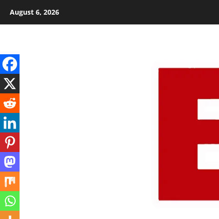
Skip
August 6, 2026
to
content