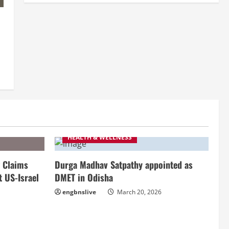
HEALTH & WELLNESS
 Claims
Durga Madhav Satpathy appointed as
t US-Israel
DMET in Odisha
engbnslive
March 20, 2026