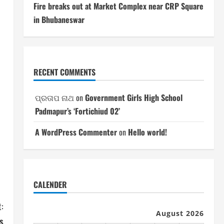
Fire breaks out at Market Complex near CRP Square
in Bhubaneswar
RECENT COMMENTS
ପ୍ରତାପ ନାଥ
on
Government Girls High School
Padmapur’s ‘Fortichiud 02’
A WordPress Commenter
on
Hello world!
CALENDER
:
August 2026
s