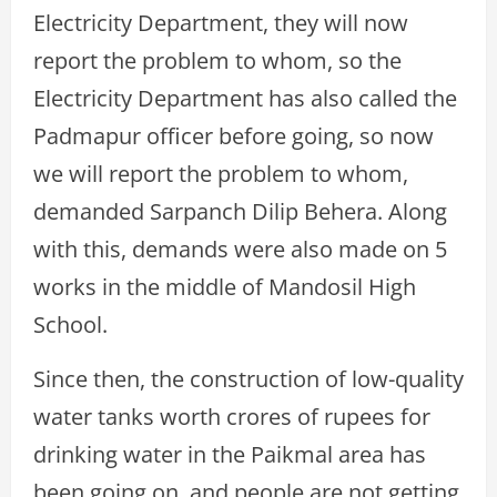
Electricity Department, they will now
report the problem to whom, so the
Electricity Department has also called the
Padmapur officer before going, so now
we will report the problem to whom,
demanded Sarpanch Dilip Behera. Along
with this, demands were also made on 5
works in the middle of Mandosil High
School.
Since then, the construction of low-quality
water tanks worth crores of rupees for
drinking water in the Paikmal area has
been going on, and people are not getting