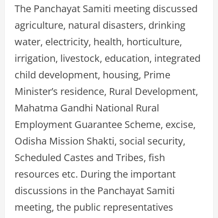
The Panchayat Samiti meeting discussed
agriculture, natural disasters, drinking
water, electricity, health, horticulture,
irrigation, livestock, education, integrated
child development, housing, Prime
Minister’s residence, Rural Development,
Mahatma Gandhi National Rural
Employment Guarantee Scheme, excise,
Odisha Mission Shakti, social security,
Scheduled Castes and Tribes, fish
resources etc. During the important
discussions in the Panchayat Samiti
meeting, the public representatives