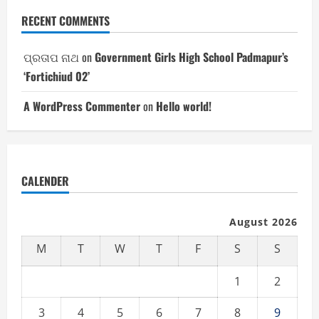
RECENT COMMENTS
ପ୍ରତାପ ନାଥ
on
Government Girls High School Padmapur’s
‘Fortichiud 02’
A WordPress Commenter
on
Hello world!
CALENDER
August 2026
M
T
W
T
F
S
S
1
2
3
4
5
6
7
8
9