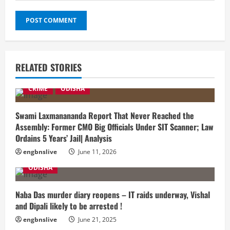
RELATED STORIES
CRIME
ODISHA
Swami Laxmanananda Report That Never Reached the
Assembly: Former CMO Big Officials Under SIT Scanner; Law
Ordains 5 Years’ Jail| Analysis
engbnslive
June 11, 2026
ODISHA
Naba Das murder diary reopens – IT raids underway, Vishal
and Dipali likely to be arrested !
engbnslive
June 21, 2025