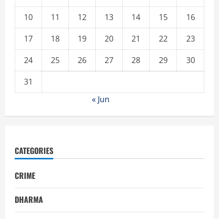
10
11
12
13
14
15
16
17
18
19
20
21
22
23
24
25
26
27
28
29
30
31
« Jun
CATEGORIES
CRIME
DHARMA