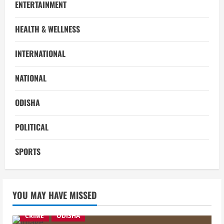
ENTERTAINMENT
HEALTH & WELLNESS
INTERNATIONAL
NATIONAL
ODISHA
POLITICAL
SPORTS
YOU MAY HAVE MISSED
CRIME
ODISHA