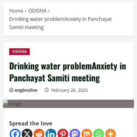
Home
ODISHA
Drinking water problemAnxiety in Panchayat
Samiti meeting
ODISHA
Drinking water problemAnxiety in
Panchayat Samiti meeting
engbnslive
February 26, 2025
Spread the love