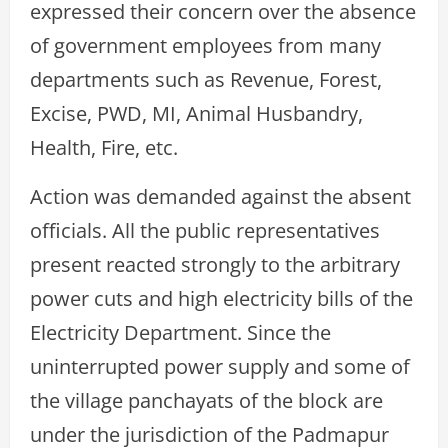
expressed their concern over the absence
of government employees from many
departments such as Revenue, Forest,
Excise, PWD, MI, Animal Husbandry,
Health, Fire, etc.
Action was demanded against the absent
officials. All the public representatives
present reacted strongly to the arbitrary
power cuts and high electricity bills of the
Electricity Department. Since the
uninterrupted power supply and some of
the village panchayats of the block are
under the jurisdiction of the Padmapur