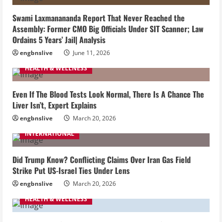
Swami Laxmanananda Report That Never Reached the
Assembly: Former CMO Big Officials Under SIT Scanner; Law
Ordains 5 Years’ Jail| Analysis
engbnslive
June 11, 2026
HEALTH & WELLNESS
Even If The Blood Tests Look Normal, There Is A Chance The
Liver Isn’t, Expert Explains
engbnslive
March 20, 2026
INTERNATIONAL
Did Trump Know? Conflicting Claims Over Iran Gas Field
Strike Put US-Israel Ties Under Lens
engbnslive
March 20, 2026
HEALTH & WELLNESS