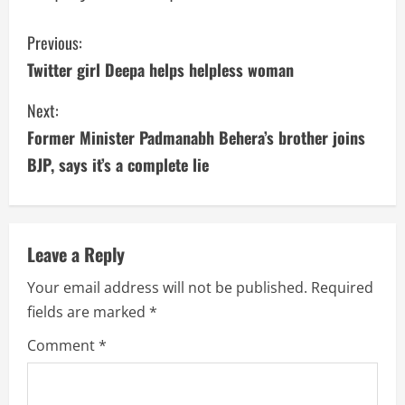
C
Previous:
Twitter girl Deepa helps helpless woman
o
Next:
n
Former Minister Padmanabh Behera’s brother joins
t
BJP, says it’s a complete lie
i
n
Leave a Reply
u
Your email address will not be published.
Required
e
fields are marked
*
R
Comment
*
e