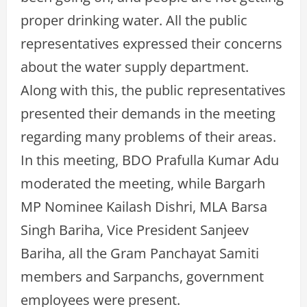
proper drinking water. All the public
representatives expressed their concerns
about the water supply department.
Along with this, the public representatives
presented their demands in the meeting
regarding many problems of their areas.
In this meeting, BDO Prafulla Kumar Adu
moderated the meeting, while Bargarh
MP Nominee Kailash Dishri, MLA Barsa
Singh Bariha, Vice President Sanjeev
Bariha, all the Gram Panchayat Samiti
members and Sarpanchs, government
employees were present.