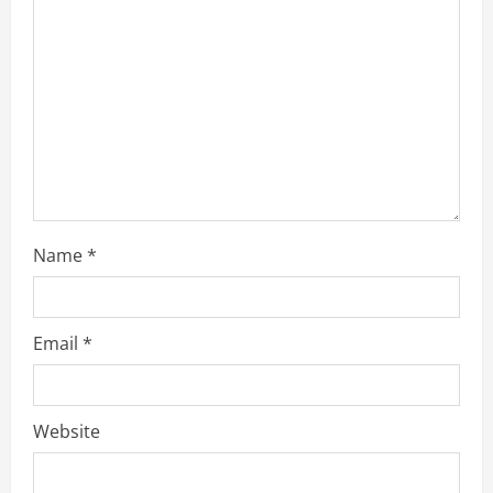
a
d
i
n
g
Name
*
Email
*
Website