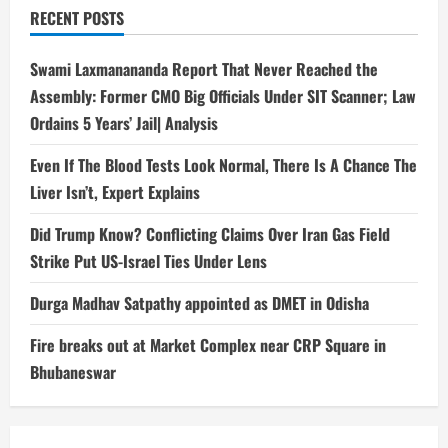
RECENT POSTS
Swami Laxmanananda Report That Never Reached the
Assembly: Former CMO Big Officials Under SIT Scanner; Law
Ordains 5 Years’ Jail| Analysis
Even If The Blood Tests Look Normal, There Is A Chance The
Liver Isn’t, Expert Explains
Did Trump Know? Conflicting Claims Over Iran Gas Field
Strike Put US-Israel Ties Under Lens
Durga Madhav Satpathy appointed as DMET in Odisha
Fire breaks out at Market Complex near CRP Square in
Bhubaneswar