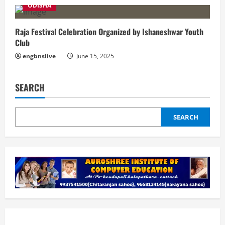
ODISHA
Raja Festival Celebration Organized by Ishaneshwar Youth
Club
engbnslive
June 15, 2025
SEARCH
SEARCH