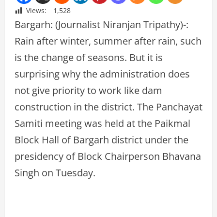
Views:
1,528
Bargarh: (Journalist Niranjan Tripathy)-:
Rain after winter, summer after rain, such
is the change of seasons. But it is
surprising why the administration does
not give priority to work like dam
construction in the district. The Panchayat
Samiti meeting was held at the Paikmal
Block Hall of Bargarh district under the
presidency of Block Chairperson Bhavana
Singh on Tuesday.