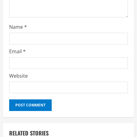
g
Name
*
Email
*
Website
RELATED STORIES