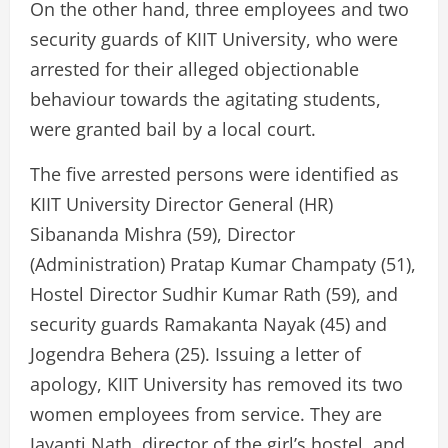
On the other hand, three employees and two
security guards of KIIT University, who were
arrested for their alleged objectionable
behaviour towards the agitating students,
were granted bail by a local court.
The five arrested persons were identified as
KIIT University Director General (HR)
Sibananda Mishra (59), Director
(Administration) Pratap Kumar Champaty (51),
Hostel Director Sudhir Kumar Rath (59), and
security guards Ramakanta Nayak (45) and
Jogendra Behera (25). Issuing a letter of
apology, KIIT University has removed its two
women employees from service. They are
Jayanti Nath, director of the girl’s hostel, and