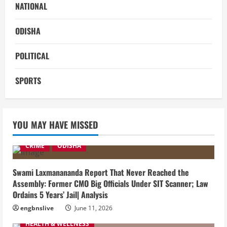
NATIONAL
ODISHA
POLITICAL
SPORTS
YOU MAY HAVE MISSED
CRIME
ODISHA
Swami Laxmanananda Report That Never Reached the
Assembly: Former CMO Big Officials Under SIT Scanner; Law
Ordains 5 Years’ Jail| Analysis
engbnslive
June 11, 2026
HEALTH & WELLNESS