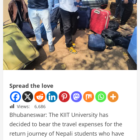
Spread the love
Views:
6,686
Bhubaneswar: The KIIT University has
decided to bear the travel expenses for the
return journey of Nepali students who have