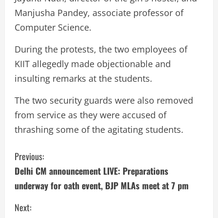
Manjusha Pandey, associate professor of
Computer Science.
During the protests, the two employees of
KIIT allegedly made objectionable and
insulting remarks at the students.
The two security guards were also removed
from service as they were accused of
thrashing some of the agitating students.
C
Previous:
Delhi CM announcement LIVE: Preparations
o
underway for oath event, BJP MLAs meet at 7 pm
n
Next: