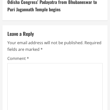
t
Odisha Congress’ Padayatra from Bhubaneswar to
i
Puri Jagannath Temple begins
n
u
Leave a Reply
e
Your email address will not be published.
Required
fields are marked
*
R
Comment
*
e
a
d
i
n