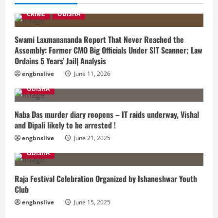
CRIME
ODISHA
Swami Laxmanananda Report That Never Reached the
Assembly: Former CMO Big Officials Under SIT Scanner; Law
Ordains 5 Years’ Jail| Analysis
engbnslive
June 11, 2026
ODISHA
Naba Das murder diary reopens – IT raids underway, Vishal
and Dipali likely to be arrested !
engbnslive
June 21, 2025
ODISHA
Raja Festival Celebration Organized by Ishaneshwar Youth
Club
engbnslive
June 15, 2025