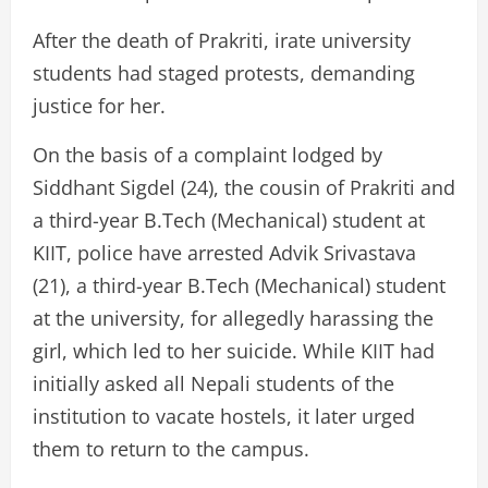
After the death of Prakriti, irate university
students had staged protests, demanding
justice for her.
On the basis of a complaint lodged by
Siddhant Sigdel (24), the cousin of Prakriti and
a third-year B.Tech (Mechanical) student at
KIIT, police have arrested Advik Srivastava
(21), a third-year B.Tech (Mechanical) student
at the university, for allegedly harassing the
girl, which led to her suicide. While KIIT had
initially asked all Nepali students of the
institution to vacate hostels, it later urged
them to return to the campus.