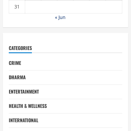
31
« Jun
CATEGORIES
CRIME
DHARMA
ENTERTAINMENT
HEALTH & WELLNESS
INTERNATIONAL