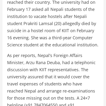
reached their country. The university had on
February 17 asked all Nepali students of the
institution to vacate hostels after Nepali
student Prakriti Lamsal (20) allegedly died by
suicide in a hostel room of KIIT on February
16 evening. She was a third-year Computer
Science student at the educational institution.
As per reports, Nepal’s Foreign Affairs
Minister, Arzu Rana Deuba, had a telephonic
discussion with KIIT representatives. The
university assured that it would cover the
travel expenses of students who have
reached Nepal and arrange re-examinations
for those missing out on the tests. A 24×7
helpline (+91 7847064550 and +91