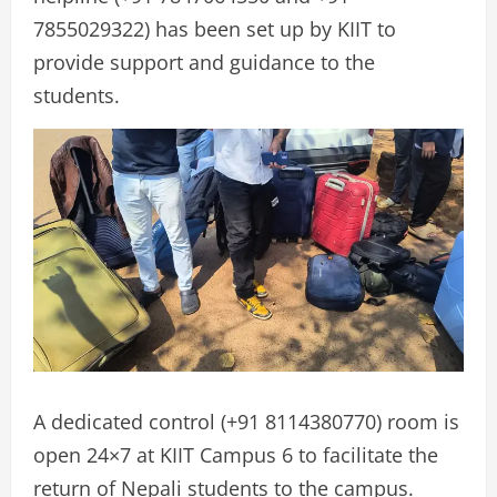
7855029322) has been set up by KIIT to
provide support and guidance to the
students.
A dedicated control (+91 8114380770) room is
open 24×7 at KIIT Campus 6 to facilitate the
return of Nepali students to the campus.