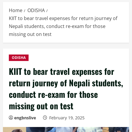
Home
ODISHA
KIIT to bear travel expenses for return journey of
Nepali students, conduct re-exam for those
missing out on test
ODISHA
KIIT to bear travel expenses for
return journey of Nepali students,
conduct re-exam for those
missing out on test
engbnslive
February 19, 2025