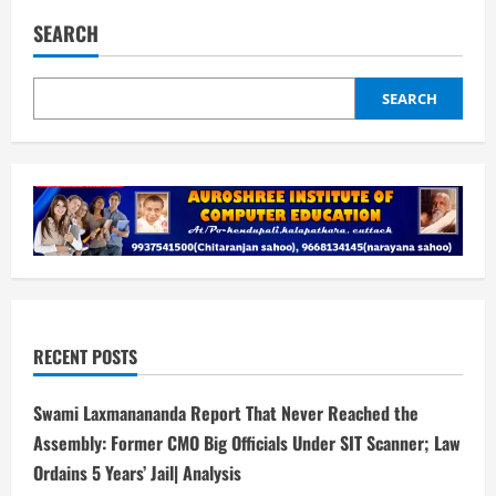
SEARCH
SEARCH
RECENT POSTS
Swami Laxmanananda Report That Never Reached the
Assembly: Former CMO Big Officials Under SIT Scanner; Law
Ordains 5 Years’ Jail| Analysis