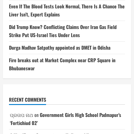
Even If The Blood Tests Look Normal, There Is A Chance The
Liver Isn’t, Expert Explains
Did Trump Know? Conflicting Claims Over Iran Gas Field
Strike Put US-Israel Ties Under Lens
Durga Madhav Satpathy appointed as DMET in Odisha
Fire breaks out at Market Complex near CRP Square in
Bhubaneswar
RECENT COMMENTS
ପ୍ରତାପ ନାଥ
on
Government Girls High School Padmapur’s
‘Fortichiud 02’