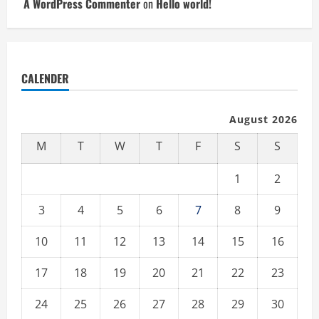
A WordPress Commenter
on
Hello world!
CALENDER
August 2026
M
T
W
T
F
S
S
1
2
3
4
5
6
7
8
9
10
11
12
13
14
15
16
17
18
19
20
21
22
23
24
25
26
27
28
29
30