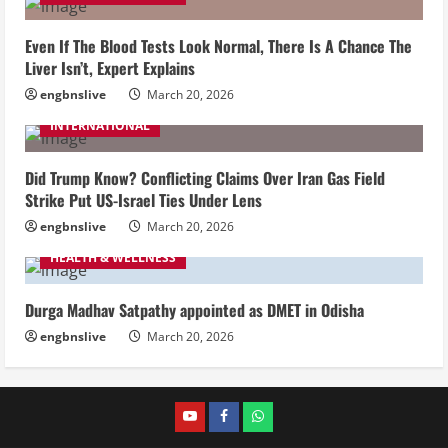
Even If The Blood Tests Look Normal, There Is A Chance The
Liver Isn’t, Expert Explains
engbnslive
March 20, 2026
INTERNATIONAL
Did Trump Know? Conflicting Claims Over Iran Gas Field
Strike Put US-Israel Ties Under Lens
engbnslive
March 20, 2026
HEALTH & WELLNESS
Durga Madhav Satpathy appointed as DMET in Odisha
engbnslive
March 20, 2026
youtube
FACEBOOK
WHATSAPP