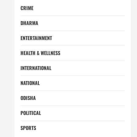
CRIME
DHARMA
ENTERTAINMENT
HEALTH & WELLNESS
INTERNATIONAL
NATIONAL
ODISHA
POLITICAL
SPORTS