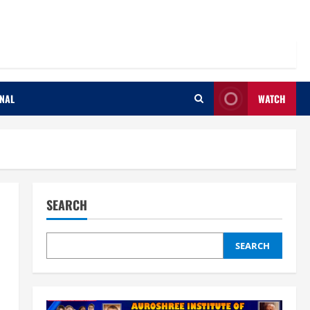
ONAL
WATCH
SEARCH
SEARCH