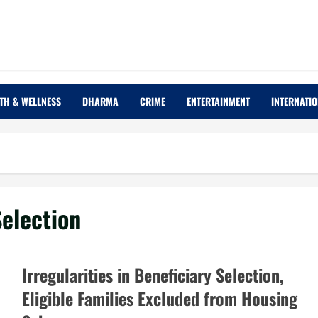
TH & WELLNESS
DHARMA
CRIME
ENTERTAINMENT
INTERNATI
Selection
Irregularities in Beneficiary Selection,
Eligible Families Excluded from Housing