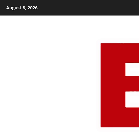
Skip
August 8, 2026
to
content