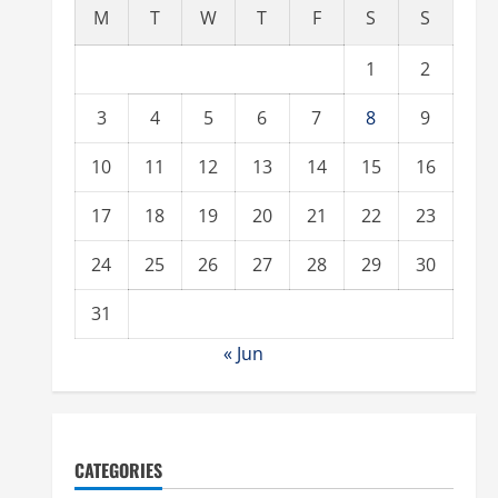
M
T
W
T
F
S
S
1
2
3
4
5
6
7
8
9
10
11
12
13
14
15
16
17
18
19
20
21
22
23
24
25
26
27
28
29
30
31
« Jun
CATEGORIES