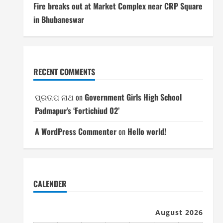
Fire breaks out at Market Complex near CRP Square
in Bhubaneswar
RECENT COMMENTS
ପ୍ରତାପ ନାଥ
on
Government Girls High School
Padmapur’s ‘Fortichiud 02’
A WordPress Commenter
on
Hello world!
CALENDER
August 2026