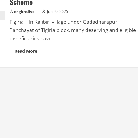
Scheme
engbnslive
June 9, 2025
Tigiria -: In Kalibiri village under Gadadharapur
Panchayat of Tigiria block, many deserving and eligible
beneficiaries have...
Read
Read More
more
about
Irregularities
in
Beneficiary
Selection,
Eligible
Families
Excluded
from
Housing
Scheme