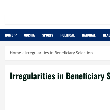
HOME
ODISHA
SPORTS
POLITICAL
NATIONAL
HEAL
Home
Irregularities in Beneficiary Selection
Irregularities in Beneficiary 