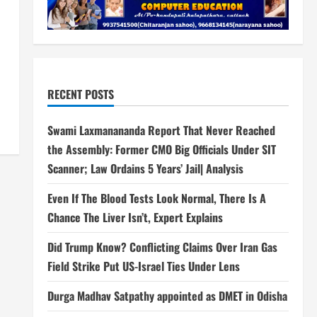
RECENT POSTS
Swami Laxmanananda Report That Never Reached
the Assembly: Former CMO Big Officials Under SIT
Scanner; Law Ordains 5 Years’ Jail| Analysis
Even If The Blood Tests Look Normal, There Is A
Chance The Liver Isn’t, Expert Explains
Did Trump Know? Conflicting Claims Over Iran Gas
Field Strike Put US-Israel Ties Under Lens
Durga Madhav Satpathy appointed as DMET in Odisha