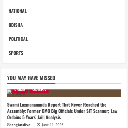
NATIONAL
ODISHA
POLITICAL
SPORTS
YOU MAY HAVE MISSED
CRIME
ODISHA
Swami Laxmanananda Report That Never Reached the
Assembly: Former CMO Big Officials Under SIT Scanner; Law
Ordains 5 Years’ Jail| Analysis
engbnslive
June 11, 2026