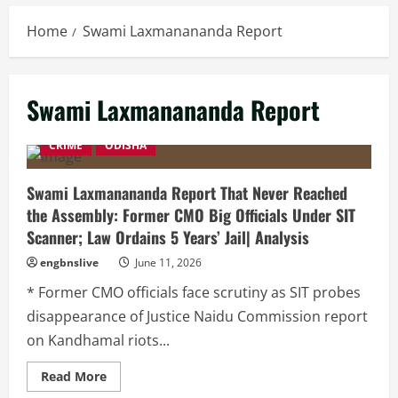
Home
Swami Laxmanananda Report
Swami Laxmanananda Report
CRIME
ODISHA
Swami Laxmanananda Report That Never Reached
the Assembly: Former CMO Big Officials Under SIT
Scanner; Law Ordains 5 Years’ Jail| Analysis
engbnslive
June 11, 2026
* Former CMO officials face scrutiny as SIT probes
disappearance of Justice Naidu Commission report
on Kandhamal riots...
Read
Read More
more