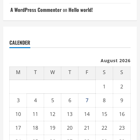
A WordPress Commenter
on
Hello world!
CALENDER
August 2026
M
T
W
T
F
S
S
1
2
3
4
5
6
7
8
9
10
11
12
13
14
15
16
17
18
19
20
21
22
23