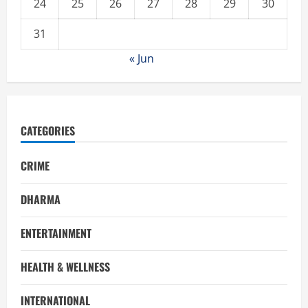
24
25
26
27
28
29
30
31
« Jun
CATEGORIES
CRIME
DHARMA
ENTERTAINMENT
HEALTH & WELLNESS
INTERNATIONAL