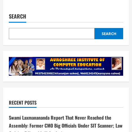
about
Swami
Laxmanananda
Report
SEARCH
That
Never
Reached
the
Assembly:
SEARCH
Former
CMO
Big
Officials
Under
SIT
Scanner;
Law
Ordains 5
Years’
Jail|
Analysis
RECENT POSTS
Swami Laxmanananda Report That Never Reached the
Assembly: Former CMO Big Officials Under SIT Scanner; Law