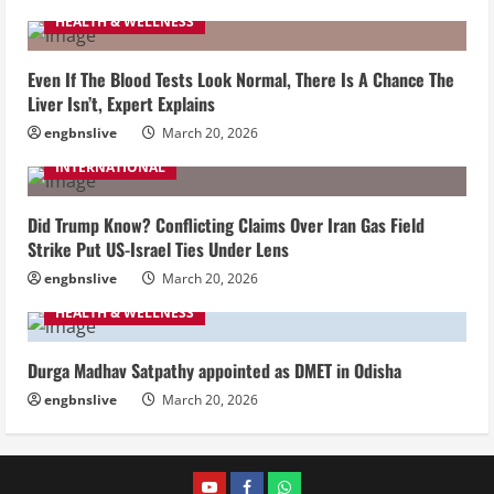
HEALTH & WELLNESS
Even If The Blood Tests Look Normal, There Is A Chance The
Liver Isn’t, Expert Explains
engbnslive
March 20, 2026
INTERNATIONAL
Did Trump Know? Conflicting Claims Over Iran Gas Field
Strike Put US-Israel Ties Under Lens
engbnslive
March 20, 2026
HEALTH & WELLNESS
Durga Madhav Satpathy appointed as DMET in Odisha
engbnslive
March 20, 2026
youtube
FACEBOOK
WHATSAPP