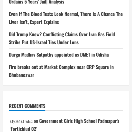
Ordains 5 Years’ Jail| Analysis
Even If The Blood Tests Look Normal, There Is A Chance The
Liver Isn’t, Expert Explains
Did Trump Know? Conflicting Claims Over Iran Gas Field
Strike Put US-Israel Ties Under Lens
Durga Madhav Satpathy appointed as DMET in Odisha
Fire breaks out at Market Complex near CRP Square in
Bhubaneswar
RECENT COMMENTS
ପ୍ରତାପ ନାଥ
on
Government Girls High School Padmapur’s
‘Fortichiud 02’