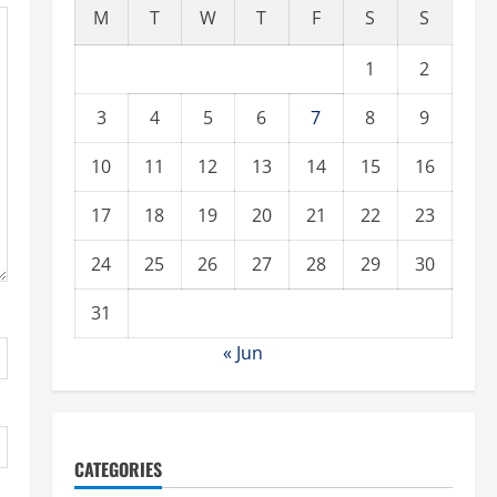
M
T
W
T
F
S
S
1
2
3
4
5
6
7
8
9
10
11
12
13
14
15
16
17
18
19
20
21
22
23
24
25
26
27
28
29
30
31
« Jun
CATEGORIES