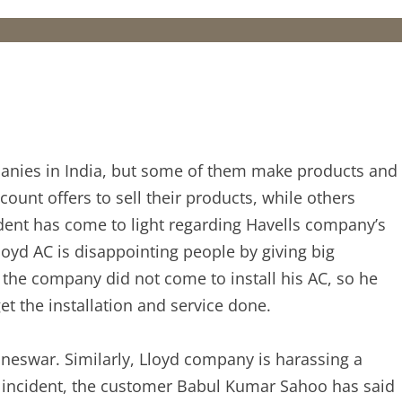
nies in India, but some of them make products and
ount offers to sell their products, while others
ident has come to light regarding Havells company’s
oyd AC is disappointing people by giving big
the company did not come to install his AC, so he
t the installation and service done.
eswar. Similarly, Lloyd company is harassing a
hat incident, the customer Babul Kumar Sahoo has said