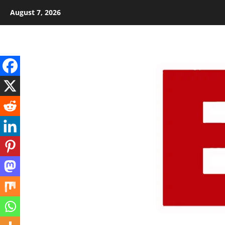
Skip
August 7, 2026
to
content