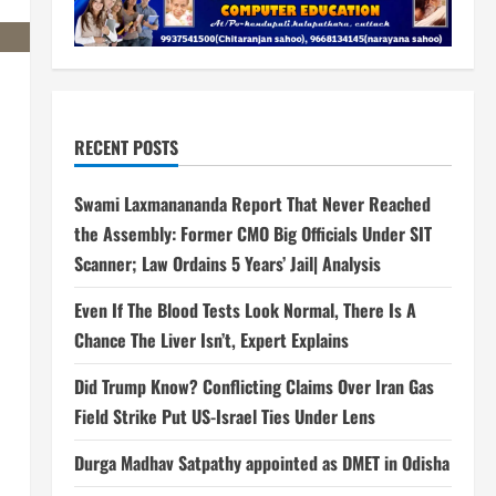
RECENT POSTS
Swami Laxmanananda Report That Never Reached
the Assembly: Former CMO Big Officials Under SIT
Scanner; Law Ordains 5 Years’ Jail| Analysis
Even If The Blood Tests Look Normal, There Is A
Chance The Liver Isn’t, Expert Explains
Did Trump Know? Conflicting Claims Over Iran Gas
Field Strike Put US-Israel Ties Under Lens
Durga Madhav Satpathy appointed as DMET in Odisha