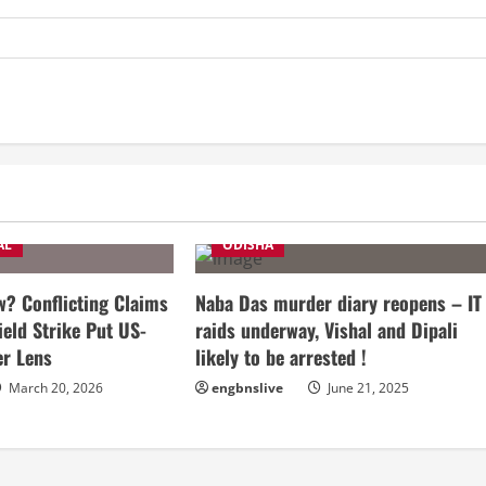
AL
ODISHA
? Conflicting Claims
Naba Das murder diary reopens – IT
ield Strike Put US-
raids underway, Vishal and Dipali
er Lens
likely to be arrested !
March 20, 2026
engbnslive
June 21, 2025