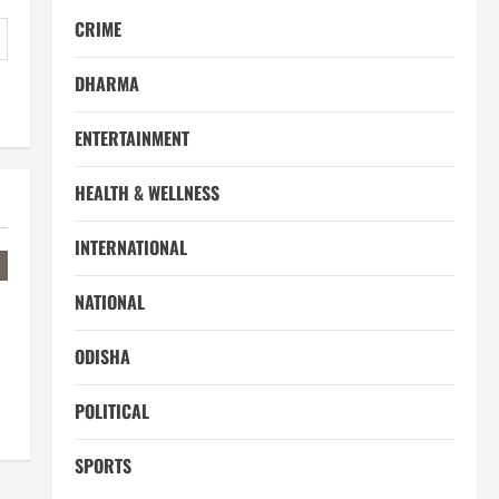
CRIME
DHARMA
ENTERTAINMENT
HEALTH & WELLNESS
INTERNATIONAL
NATIONAL
ODISHA
POLITICAL
SPORTS