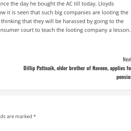
ince the day he bought the AC till today, Lloyds
 it is seen that such big companies are looting the
 thinking that they will be harassed by going to the
consumer court to teach the looting company a lesson.
Next
Dillip Pattnaik, elder brother of Naveen, applies fo
pensio
elds are marked
*