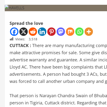
Spread the love
Views:
3,518
CUTTACK :
There are many manufacturing compa
make attractive promises for sale. Some give disc
advertise warranty and guarantee. A similar inc
Lloyd AC. There have been big complaints that Ll
advertisements. A person had bought 3 ACs, but 
was forced to call another urban company and ge
That person is Narayan Chandra Swain of Bhuban
person in Tigiria, Cuttack district. Regarding t