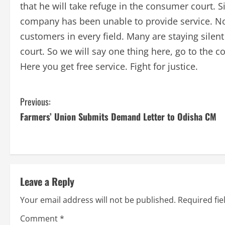
that he will take refuge in the consumer court. S
company has been unable to provide service. Now
customers in every field. Many are staying silent
court. So we will say one thing here, go to the 
Here you get free service. Fight for justice.
C
Previous:
Farmers’ Union Submits Demand Letter to Odisha CM
o
n
t
Leave a Reply
i
Your email address will not be published.
Required fi
n
Comment
*