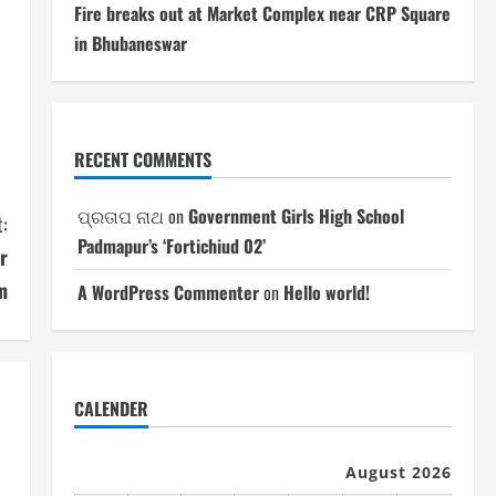
Fire breaks out at Market Complex near CRP Square
in Bhubaneswar
RECENT COMMENTS
ପ୍ରତାପ ନାଥ
on
Government Girls High School
:
Padmapur’s ‘Fortichiud 02’
r
n
A WordPress Commenter
on
Hello world!
CALENDER
August 2026