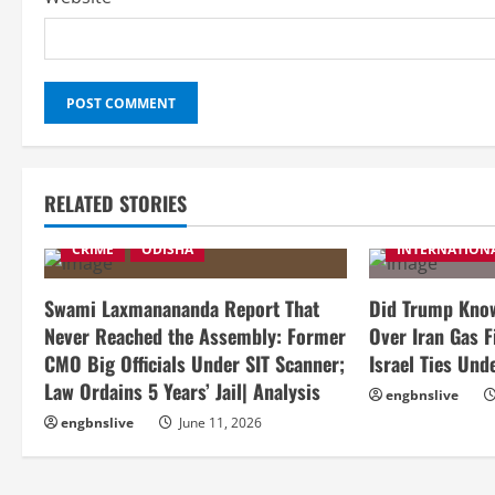
RELATED STORIES
CRIME
ODISHA
INTERNATION
Swami Laxmanananda Report That
Did Trump Know
Never Reached the Assembly: Former
Over Iran Gas F
CMO Big Officials Under SIT Scanner;
Israel Ties Und
Law Ordains 5 Years’ Jail| Analysis
engbnslive
engbnslive
June 11, 2026