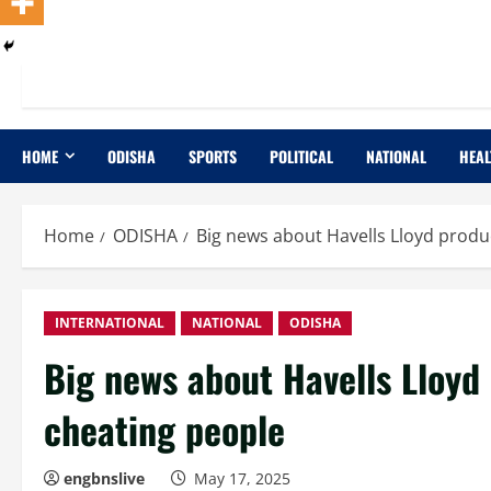
HOME
ODISHA
SPORTS
POLITICAL
NATIONAL
HEAL
Home
ODISHA
Big news about Havells Lloyd produ
INTERNATIONAL
NATIONAL
ODISHA
Big news about Havells Lloyd
cheating people
engbnslive
May 17, 2025