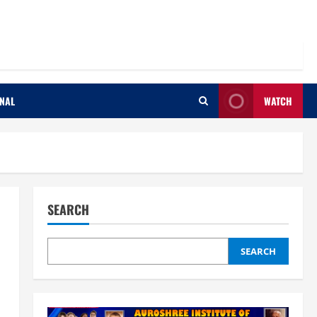
ONAL
WATCH
SEARCH
SEARCH