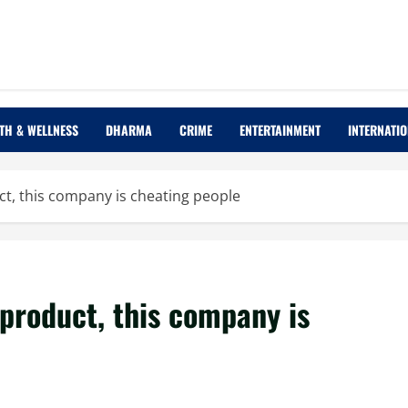
TH & WELLNESS
DHARMA
CRIME
ENTERTAINMENT
INTERNATI
ct, this company is cheating people
 product, this company is