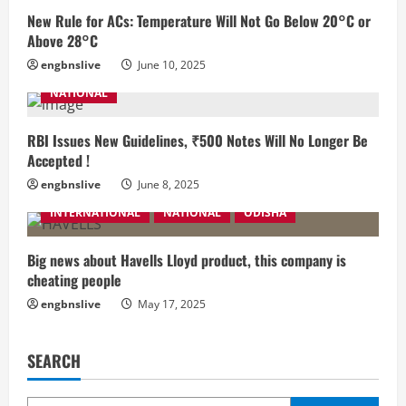
New Rule for ACs: Temperature Will Not Go Below 20°C or
Above 28°C
engbnslive
June 10, 2025
NATIONAL
RBI Issues New Guidelines, ₹500 Notes Will No Longer Be
Accepted !
engbnslive
June 8, 2025
INTERNATIONAL
NATIONAL
ODISHA
Big news about Havells Lloyd product, this company is
cheating people
engbnslive
May 17, 2025
SEARCH