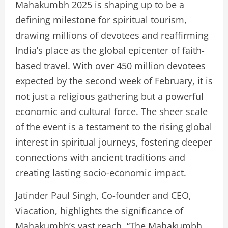
Mahakumbh 2025 is shaping up to be a
defining milestone for spiritual tourism,
drawing millions of devotees and reaffirming
India’s place as the global epicenter of faith-
based travel. With over 450 million devotees
expected by the second week of February, it is
not just a religious gathering but a powerful
economic and cultural force. The sheer scale
of the event is a testament to the rising global
interest in spiritual journeys, fostering deeper
connections with ancient traditions and
creating lasting socio-economic impact.
Jatinder Paul Singh, Co-founder and CEO,
Viacation, highlights the significance of
Mahakumbh’s vast reach. “The Mahakumbh