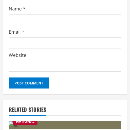
Name
*
Email
*
Website
RELATED STORIES
NATIONAL