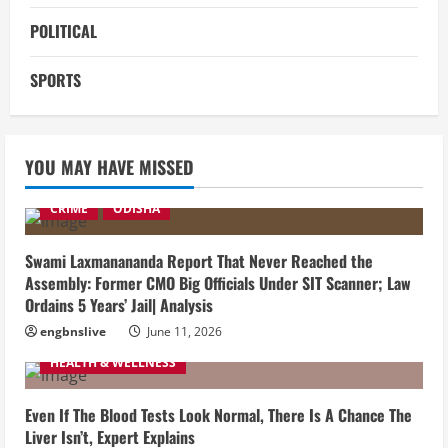
POLITICAL
SPORTS
YOU MAY HAVE MISSED
CRIME
ODISHA
Swami Laxmanananda Report That Never Reached the
Assembly: Former CMO Big Officials Under SIT Scanner; Law
Ordains 5 Years’ Jail| Analysis
engbnslive
June 11, 2026
HEALTH & WELLNESS
Even If The Blood Tests Look Normal, There Is A Chance The
Liver Isn’t, Expert Explains