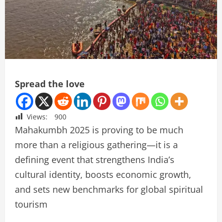
Spread the love
Views:
900
Mahakumbh 2025 is proving to be much
more than a religious gathering—it is a
defining event that strengthens India’s
cultural identity, boosts economic growth,
and sets new benchmarks for global spiritual
tourism