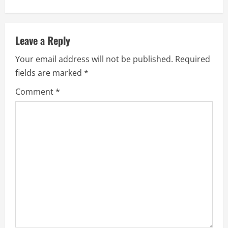
u
e
Leave a Reply
R
Your email address will not be published.
Required
e
fields are marked
*
a
Comment
*
d
i
n
g