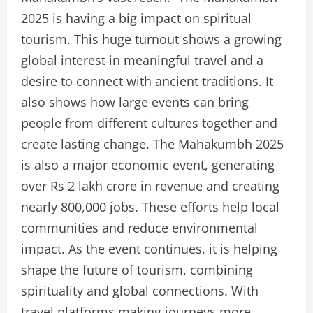
2025 is having a big impact on spiritual
tourism. This huge turnout shows a growing
global interest in meaningful travel and a
desire to connect with ancient traditions. It
also shows how large events can bring
people from different cultures together and
create lasting change. The Mahakumbh 2025
is also a major economic event, generating
over Rs 2 lakh crore in revenue and creating
nearly 800,000 jobs. These efforts help local
communities and reduce environmental
impact. As the event continues, it is helping
shape the future of tourism, combining
spirituality and global connections. With
travel platforms making journeys more