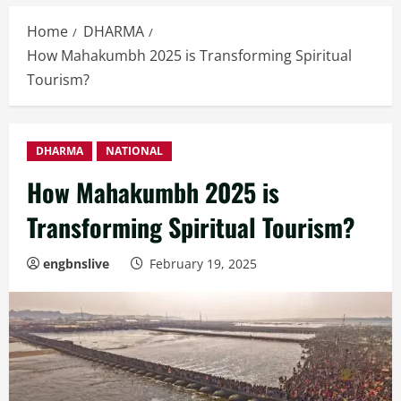
Home
DHARMA
How Mahakumbh 2025 is Transforming Spiritual
Tourism?
DHARMA
NATIONAL
How Mahakumbh 2025 is
Transforming Spiritual Tourism?
engbnslive
February 19, 2025