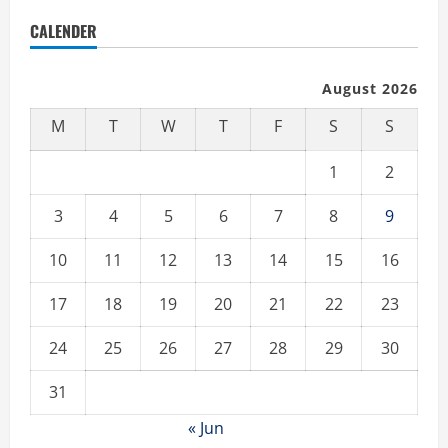
CALENDER
August 2026
M
T
W
T
F
S
S
1
2
3
4
5
6
7
8
9
10
11
12
13
14
15
16
17
18
19
20
21
22
23
24
25
26
27
28
29
30
31
« Jun