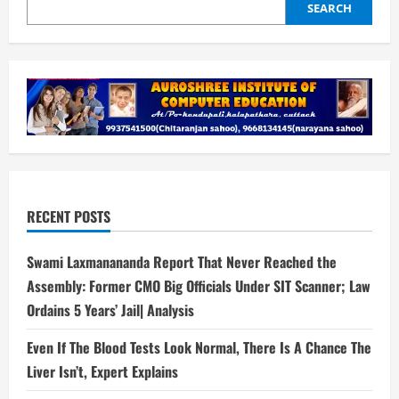
SEARCH
RECENT POSTS
Swami Laxmanananda Report That Never Reached the
Assembly: Former CMO Big Officials Under SIT Scanner; Law
Ordains 5 Years’ Jail| Analysis
Even If The Blood Tests Look Normal, There Is A Chance The
Liver Isn’t, Expert Explains