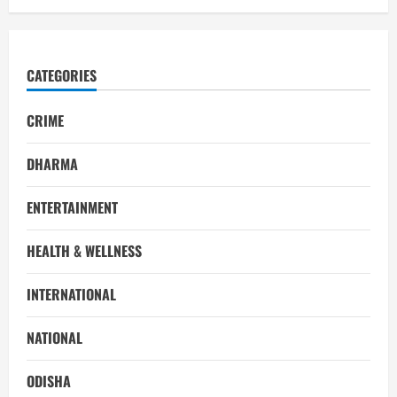
CATEGORIES
CRIME
DHARMA
ENTERTAINMENT
HEALTH & WELLNESS
INTERNATIONAL
NATIONAL
ODISHA