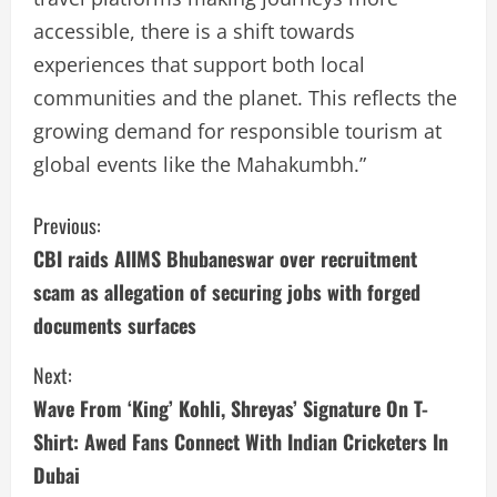
accessible, there is a shift towards
experiences that support both local
communities and the planet. This reflects the
growing demand for responsible tourism at
global events like the Mahakumbh.”
C
Previous:
CBI raids AIIMS Bhubaneswar over recruitment
o
scam as allegation of securing jobs with forged
n
documents surfaces
t
Next:
i
Wave From ‘King’ Kohli, Shreyas’ Signature On T-
Shirt: Awed Fans Connect With Indian Cricketers In
n
Dubai