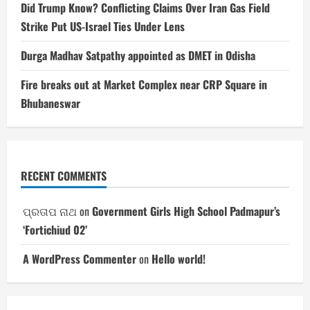
Did Trump Know? Conflicting Claims Over Iran Gas Field
Strike Put US-Israel Ties Under Lens
Durga Madhav Satpathy appointed as DMET in Odisha
Fire breaks out at Market Complex near CRP Square in
Bhubaneswar
RECENT COMMENTS
ପ୍ରତାପ ନାଥ
on
Government Girls High School Padmapur’s
‘Fortichiud 02’
A WordPress Commenter
on
Hello world!