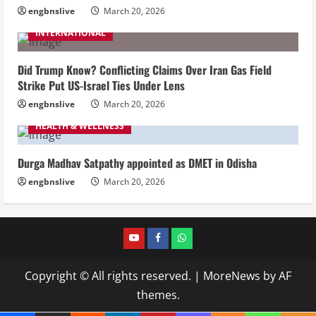
engbnslive
March 20, 2026
INTERNATIONAL
Did Trump Know? Conflicting Claims Over Iran Gas Field
Strike Put US-Israel Ties Under Lens
engbnslive
March 20, 2026
HEALTH & WELLNESS
Durga Madhav Satpathy appointed as DMET in Odisha
engbnslive
March 20, 2026
youtube
FACEBOOK
WHATSAPP
Copyright © All rights reserved.
|
MoreNews
by AF
themes.