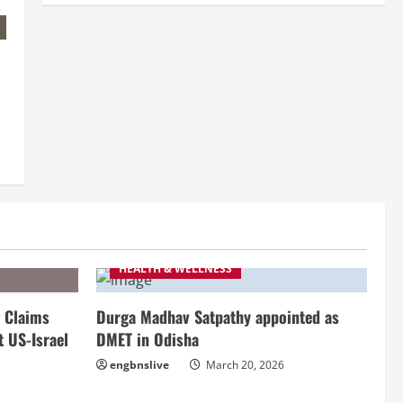
HEALTH & WELLNESS
 Claims
Durga Madhav Satpathy appointed as
t US-Israel
DMET in Odisha
engbnslive
March 20, 2026