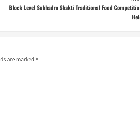
Block Level Subhadra Shakti Traditional Food Competitio
Hel
elds are marked
*