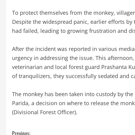
To protect themselves from the monkey, villagers
Despite the widespread panic, earlier efforts by
had failed, leading to growing frustration and d
After the incident was reported in various medi
urgency in addressing the issue. This afternoon,
veterinarian and local forest guard Prashanta Ku
of tranquilizers, they successfully sedated and 
The monkey has been taken into custody by the 
Parida, a decision on where to release the monk
(Divisional Forest Officer).
C
Previous: