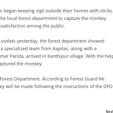
 began keeping vigil outside their homes with sticks
 the local forest department to capture the monkey
issatisfaction among the public.
a outlets yesterday, the forest department showed
 a specialized team from Kapilas, along with a
mar Parida, arrived in Kanthipur village. With the hel
captured the monkey.
Forest Department. According to Forest Guard Mr.
ey will be made following the instructions of the DFO
Next