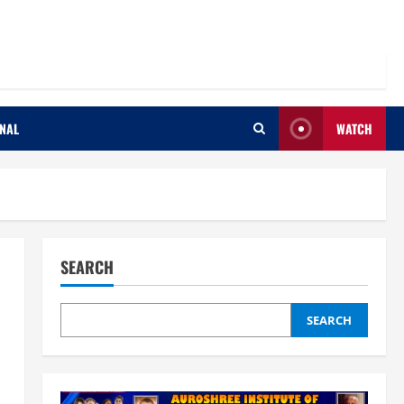
ONAL
WATCH
SEARCH
SEARCH