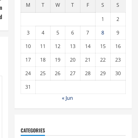
M
T
W
T
F
S
S
n
d
1
2
3
4
5
6
7
8
9
10
11
12
13
14
15
16
17
18
19
20
21
22
23
24
25
26
27
28
29
30
31
« Jun
CATEGORIES