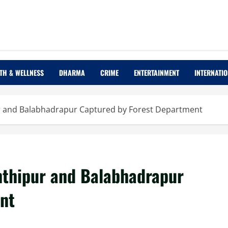
TH & WELLNESS
DHARMA
CRIME
ENTERTAINMENT
INTERNATI
r and Balabhadrapur Captured by Forest Department
nthipur and Balabhadrapur
nt