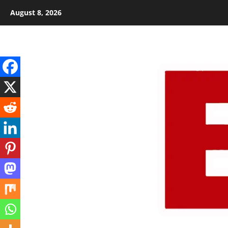
Skip
August 8, 2026
to
content