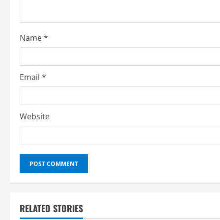
d
i
Name
*
n
g
Email
*
Website
RELATED STORIES