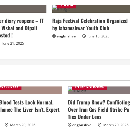
ODISHA
r diary reopens – IT
Raja Festival Celebration Organized
 Vishal and Dipali
by Ishaneshwar Youth Club
ested !
engbnslive
June 15, 2025
June 21, 2025
 WELLNESS
INTERNATIONAL
 Blood Tests Look Normal,
Did Trump Know? Conflicting
hance The Liver Isn’t, Expert
Over Iran Gas Field Strike Pu
Ties Under Lens
March 20, 2026
engbnslive
March 20, 2026