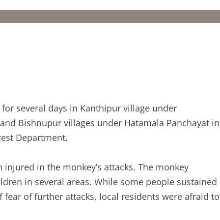
or several days in Kanthipur village under
and Bishnupur villages under Hatamala Panchayat in
orest Department.
n injured in the monkey’s attacks. The monkey
ildren in several areas. While some people sustained
 fear of further attacks, local residents were afraid to