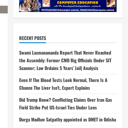
RECENT POSTS
Swami Laxmanananda Report That Never Reached
the Assembly: Former CMO Big Officials Under SIT
Scanner; Law Ordains 5 Years’ Jail| Analysis
Even If The Blood Tests Look Normal, There Is A
Chance The Liver Isn’t, Expert Explains
Did Trump Know? Conflicting Claims Over Iran Gas
Field Strike Put US-Israel Ties Under Lens
Durga Madhav Satpathy appointed as DMET in Odisha