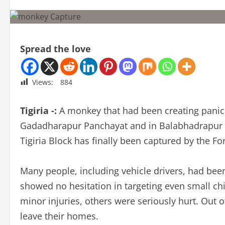
Spread the love
Views:
884
Tigiria -:
A monkey that had been creating panic f
Gadadharapur Panchayat and in Balabhadrapur 
Tigiria Block has finally been captured by the F
Many people, including vehicle drivers, had bee
showed no hesitation in targeting even small ch
minor injuries, others were seriously hurt. Out of
leave their homes.