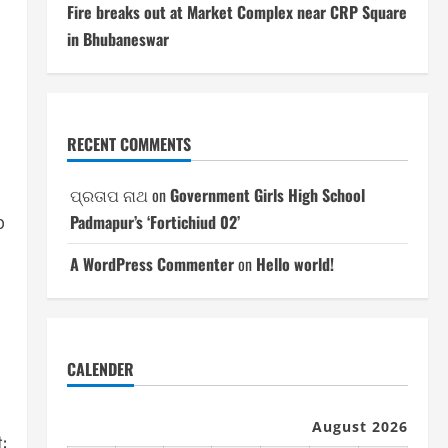
Fire breaks out at Market Complex near CRP Square
in Bhubaneswar
.
RECENT COMMENTS
ପ୍ରତାପ ନାଥ
on
Government Girls High School
Padmapur’s ‘Fortichiud 02’
p
A WordPress Commenter
on
Hello world!
CALENDER
August 2026
: