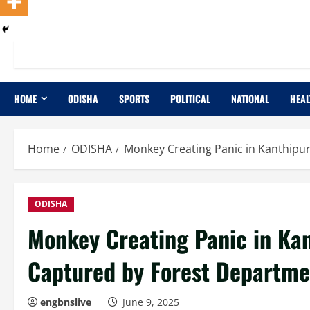
HOME
ODISHA
SPORTS
POLITICAL
NATIONAL
HEAL
Home
ODISHA
Monkey Creating Panic in Kanthipu
ODISHA
Monkey Creating Panic in Ka
Captured by Forest Departme
engbnslive
June 9, 2025