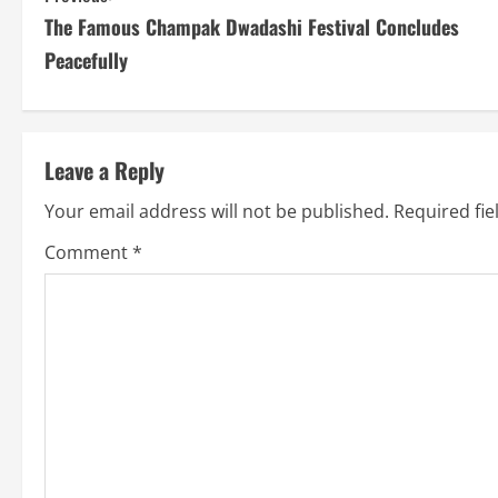
The Famous Champak Dwadashi Festival Concludes
o
Peacefully
n
t
Leave a Reply
i
Your email address will not be published.
Required fi
n
Comment
*
u
e
R
e
a