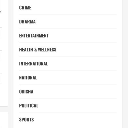
CRIME
DHARMA
ENTERTAINMENT
HEALTH & WELLNESS
INTERNATIONAL
NATIONAL
ODISHA
POLITICAL
SPORTS