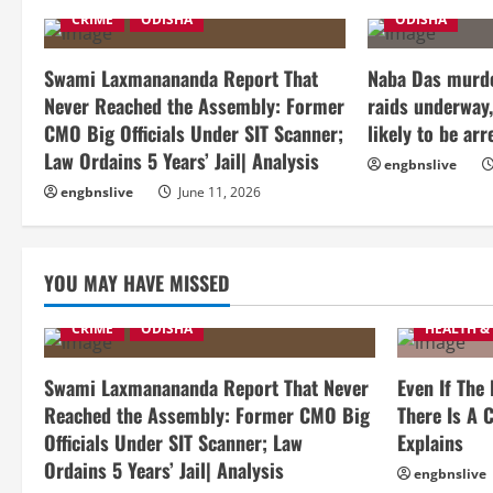
CRIME
ODISHA
ODISHA
Swami Laxmanananda Report That
Naba Das murde
Never Reached the Assembly: Former
raids underway,
CMO Big Officials Under SIT Scanner;
likely to be arr
Law Ordains 5 Years’ Jail| Analysis
engbnslive
engbnslive
June 11, 2026
YOU MAY HAVE MISSED
CRIME
ODISHA
HEALTH &
Swami Laxmanananda Report That Never
Even If The
Reached the Assembly: Former CMO Big
There Is A C
Officials Under SIT Scanner; Law
Explains
Ordains 5 Years’ Jail| Analysis
engbnslive