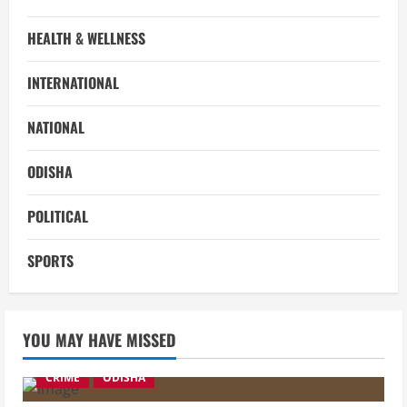
HEALTH & WELLNESS
INTERNATIONAL
NATIONAL
ODISHA
POLITICAL
SPORTS
YOU MAY HAVE MISSED
CRIME
ODISHA