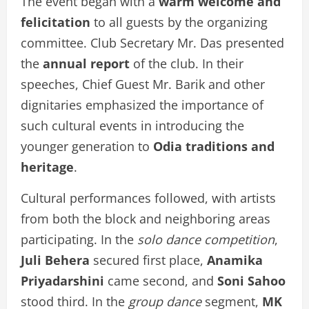
The event began with a
warm welcome and
felicitation
to all guests by the organizing
committee. Club Secretary Mr. Das presented
the
annual report
of the club. In their
speeches, Chief Guest Mr. Barik and other
dignitaries emphasized the importance of
such cultural events in introducing the
younger generation to
Odia traditions and
heritage
.
Cultural performances followed, with artists
from both the block and neighboring areas
participating. In the
solo dance competition
,
Juli Behera
secured first place,
Anamika
Priyadarshini
came second, and
Soni Sahoo
stood third. In the
group dance
segment,
MK