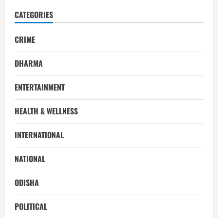
CATEGORIES
CRIME
DHARMA
ENTERTAINMENT
HEALTH & WELLNESS
INTERNATIONAL
NATIONAL
ODISHA
POLITICAL