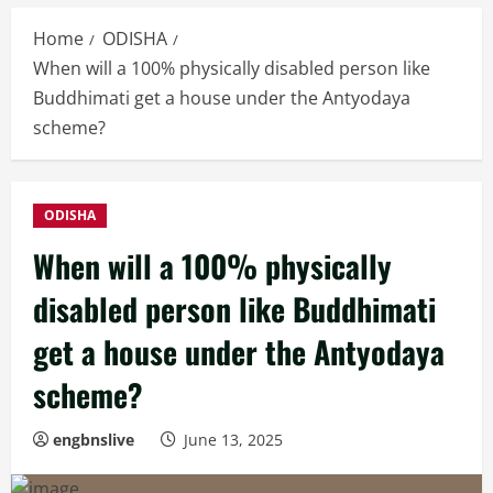
Home
ODISHA
When will a 100% physically disabled person like
Buddhimati get a house under the Antyodaya
scheme?
ODISHA
When will a 100% physically
disabled person like Buddhimati
get a house under the Antyodaya
scheme?
engbnslive
June 13, 2025