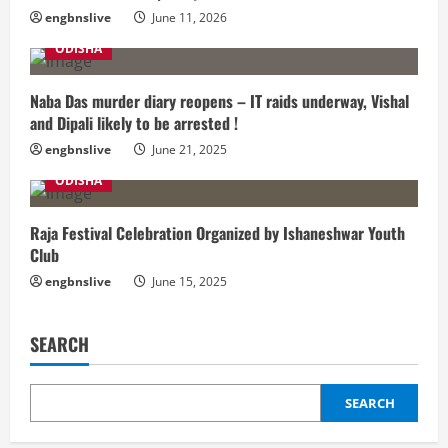
engbnslive
June 11, 2026
ODISHA
Naba Das murder diary reopens – IT raids underway, Vishal
and Dipali likely to be arrested !
engbnslive
June 21, 2025
ODISHA
Raja Festival Celebration Organized by Ishaneshwar Youth
Club
engbnslive
June 15, 2025
SEARCH
SEARCH