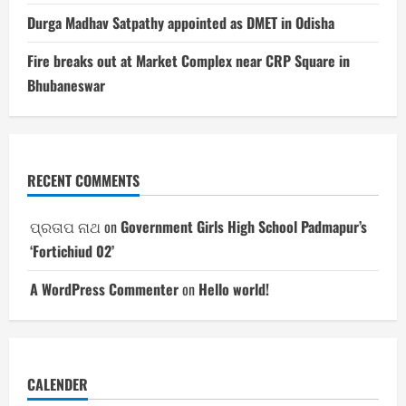
Durga Madhav Satpathy appointed as DMET in Odisha
Fire breaks out at Market Complex near CRP Square in
Bhubaneswar
RECENT COMMENTS
ପ୍ରତାପ ନାଥ
on
Government Girls High School Padmapur’s
‘Fortichiud 02’
A WordPress Commenter
on
Hello world!
CALENDER