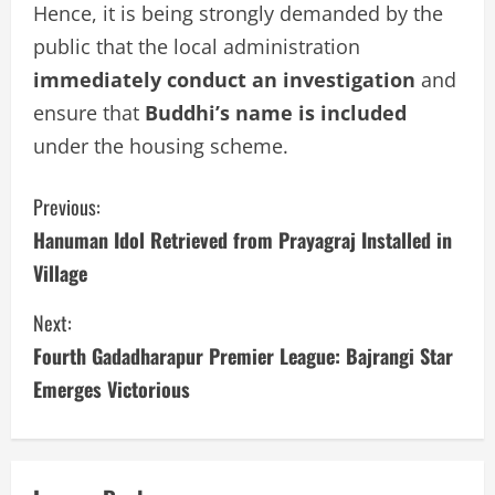
Hence, it is being strongly demanded by the
public that the local administration
immediately conduct an investigation
and
ensure that
Buddhi’s name is included
under the housing scheme.
C
Previous:
Hanuman Idol Retrieved from Prayagraj Installed in
o
Village
n
Next:
t
Fourth Gadadharapur Premier League: Bajrangi Star
i
Emerges Victorious
n
u