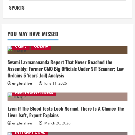
SPORTS
YOU MAY HAVE MISSED
CRIME
ODISHA
Swami Laxmanananda Report That Never Reached the
Assembly: Former CMO Big Officials Under SIT Scanner; Law
Ordains 5 Years’ Jail| Analysis
engbnslive
June 11, 2026
HEALTH & WELLNESS
Even If The Blood Tests Look Normal, There Is A Chance The
Liver Isn’t, Expert Explains
engbnslive
March 20, 2026
INTERNATIONAL