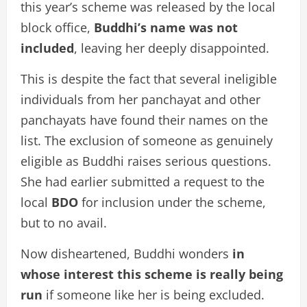
this year’s scheme was released by the local
block office,
Buddhi’s name was not
included
, leaving her deeply disappointed.
This is despite the fact that several ineligible
individuals from her panchayat and other
panchayats have found their names on the
list. The exclusion of someone as genuinely
eligible as Buddhi raises serious questions.
She had earlier submitted a request to the
local
BDO
for inclusion under the scheme,
but to no avail.
Now disheartened, Buddhi wonders
in
whose interest this scheme is really being
run
if someone like her is being excluded.