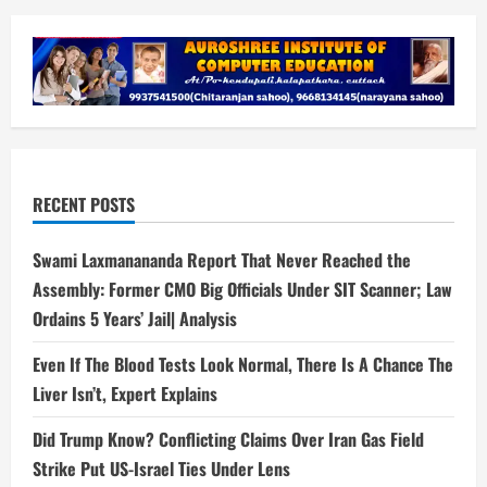
RECENT POSTS
Swami Laxmanananda Report That Never Reached the
Assembly: Former CMO Big Officials Under SIT Scanner; Law
Ordains 5 Years’ Jail| Analysis
Even If The Blood Tests Look Normal, There Is A Chance The
Liver Isn’t, Expert Explains
Did Trump Know? Conflicting Claims Over Iran Gas Field
Strike Put US-Israel Ties Under Lens