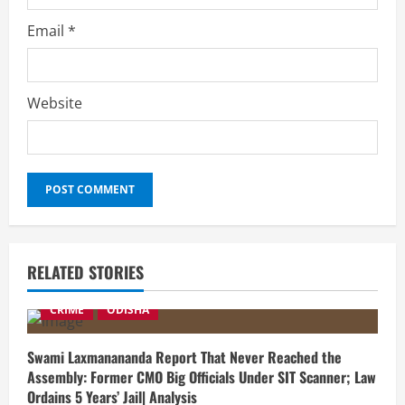
Email
*
Website
RELATED STORIES
CRIME
ODISHA
Swami Laxmanananda Report That Never Reached the
Assembly: Former CMO Big Officials Under SIT Scanner; Law
Ordains 5 Years’ Jail| Analysis