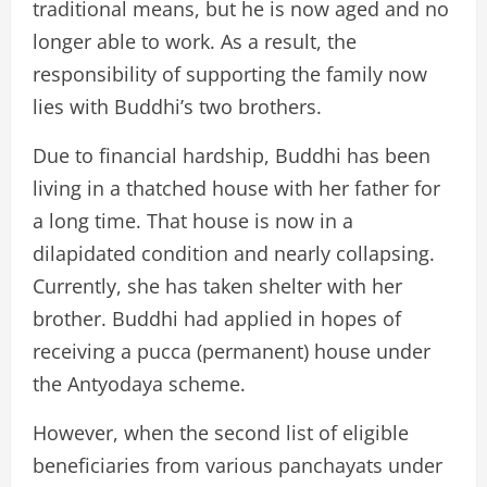
traditional means, but he is now aged and no
longer able to work. As a result, the
responsibility of supporting the family now
lies with Buddhi’s two brothers.
Due to financial hardship, Buddhi has been
living in a thatched house with her father for
a long time. That house is now in a
dilapidated condition and nearly collapsing.
Currently, she has taken shelter with her
brother. Buddhi had applied in hopes of
receiving a pucca (permanent) house under
the Antyodaya scheme.
However, when the second list of eligible
beneficiaries from various panchayats under