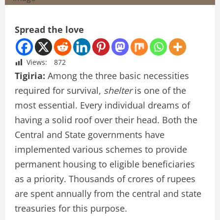
Spread the love
Views:
872
Tigiria:
Among the three basic necessities
required for survival,
shelter
is one of the
most essential. Every individual dreams of
having a solid roof over their head. Both the
Central and State governments have
implemented various schemes to provide
permanent housing to eligible beneficiaries
as a priority. Thousands of crores of rupees
are spent annually from the central and state
treasuries for this purpose.