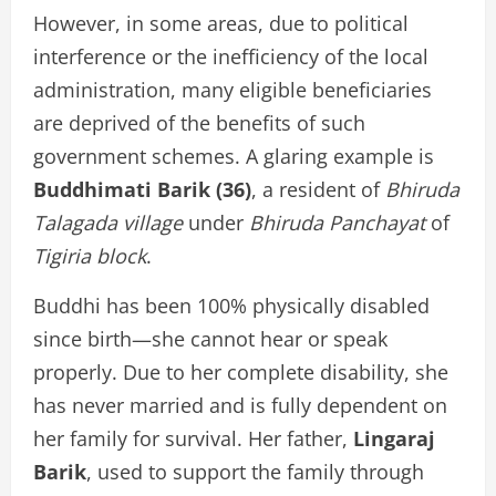
However, in some areas, due to political
interference or the inefficiency of the local
administration, many eligible beneficiaries
are deprived of the benefits of such
government schemes. A glaring example is
Buddhimati Barik (36)
, a resident of
Bhiruda
Talagada village
under
Bhiruda Panchayat
of
Tigiria block
.
Buddhi has been 100% physically disabled
since birth—she cannot hear or speak
properly. Due to her complete disability, she
has never married and is fully dependent on
her family for survival. Her father,
Lingaraj
Barik
, used to support the family through