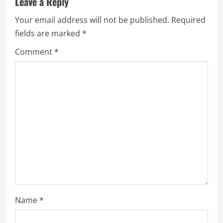
Leave a Reply
e
Your email address will not be published.
Required
fields are marked
*
R
Comment
*
e
a
d
i
n
g
Name
*