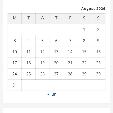
August 2026
M
T
W
T
F
S
S
1
2
3
4
5
6
7
8
9
10
11
12
13
14
15
16
17
18
19
20
21
22
23
24
25
26
27
28
29
30
31
« Jun