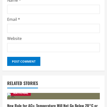
Name
*
Email
*
Website
RELATED STORIES
NATIONAL
New Rule for ACs: Temperature Will Not Go Below 20°C or