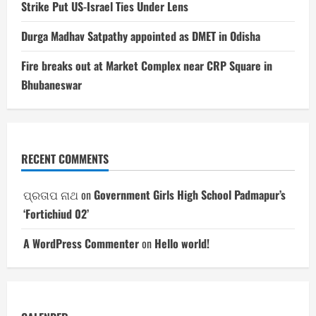
Strike Put US-Israel Ties Under Lens
Durga Madhav Satpathy appointed as DMET in Odisha
Fire breaks out at Market Complex near CRP Square in
Bhubaneswar
RECENT COMMENTS
ପ୍ରତାପ ନାଥ
on
Government Girls High School Padmapur’s
‘Fortichiud 02’
A WordPress Commenter
on
Hello world!