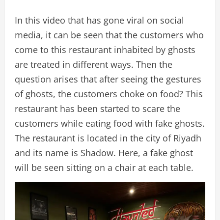
In this video that has gone viral on social
media, it can be seen that the customers who
come to this restaurant inhabited by ghosts
are treated in different ways. Then the
question arises that after seeing the gestures
of ghosts, the customers choke on food? This
restaurant has been started to scare the
customers while eating food with fake ghosts.
The restaurant is located in the city of Riyadh
and its name is Shadow. Here, a fake ghost
will be seen sitting on a chair at each table.