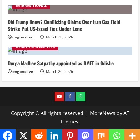
INTERNATIONAL
Did Trump Know? Conflicting Claims Over Iran Gas Field
Strike Put US-Israel Ties Under Lens
engbnslive
March 20, 2026
HEALTH & WELLNESS
Durga Madhav Satpathy appointed as DMET in Odisha
engbnslive
March 20, 2026
youtube
FACEBOOK
WHATSAPP
Copyright © All rights reserved.
|
MoreNews
by AF
themes.