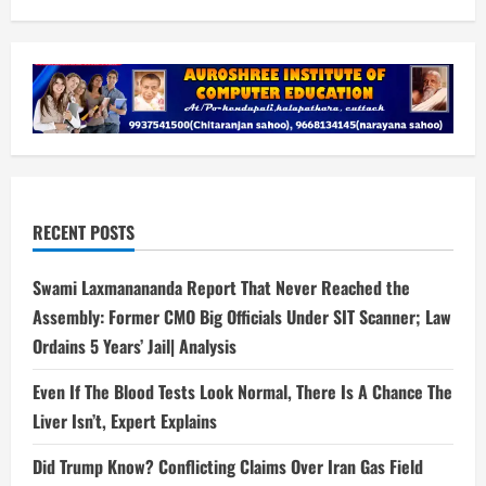
RECENT POSTS
Swami Laxmanananda Report That Never Reached the
Assembly: Former CMO Big Officials Under SIT Scanner; Law
Ordains 5 Years’ Jail| Analysis
Even If The Blood Tests Look Normal, There Is A Chance The
Liver Isn’t, Expert Explains
Did Trump Know? Conflicting Claims Over Iran Gas Field