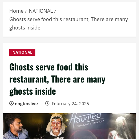
Home
NATIONAL
Ghosts serve food this restaurant, There are many
ghosts inside
NATIONAL
Ghosts serve food this
restaurant, There are many
ghosts inside
engbnslive
February 24, 2025