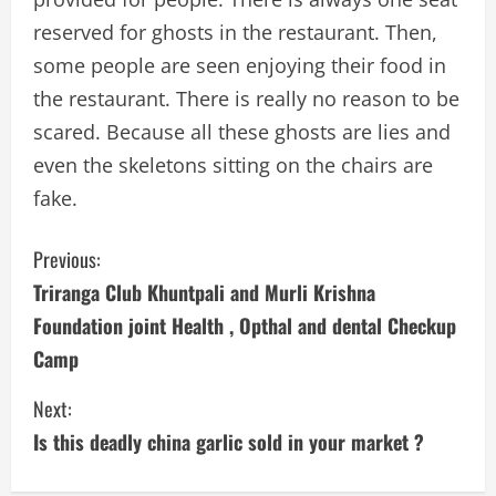
reserved for ghosts in the restaurant. Then,
some people are seen enjoying their food in
the restaurant. There is really no reason to be
scared. Because all these ghosts are lies and
even the skeletons sitting on the chairs are
fake.
C
Previous:
Triranga Club Khuntpali and Murli Krishna
o
Foundation joint Health , Opthal and dental Checkup
n
Camp
t
Next:
i
Is this deadly china garlic sold in your market ?