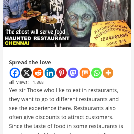
Spread the love
Views:
1,868
Yes sir Those who like to eat in restaurants,
they want to go to different restaurants and
see the experience there. Restaurants also
often give discounts to attract customers.
Since the taste of food in some restaurants is