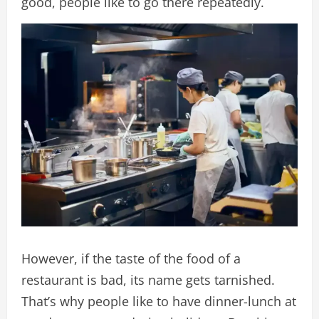
good, people like to go there repeatedly.
However, if the taste of the food of a
restaurant is bad, its name gets tarnished.
That’s why people like to have dinner-lunch at