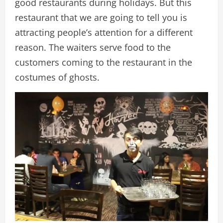
good restaurants during holidays. But this
restaurant that we are going to tell you is
attracting people’s attention for a different
reason. The waiters serve food to the
customers coming to the restaurant in the
costumes of ghosts.