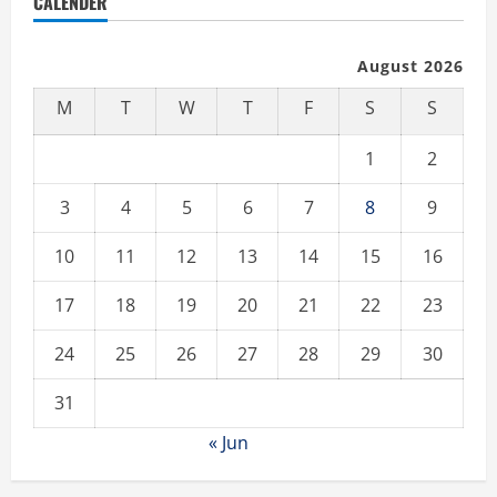
CALENDER
August 2026
M
T
W
T
F
S
S
1
2
3
4
5
6
7
8
9
10
11
12
13
14
15
16
17
18
19
20
21
22
23
24
25
26
27
28
29
30
31
« Jun