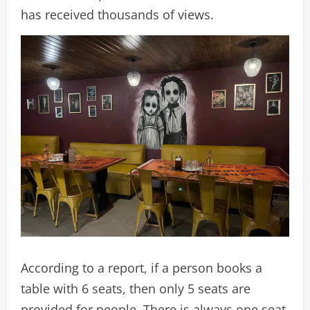
has received thousands of views.
According to a report, if a person books a
table with 6 seats, then only 5 seats are
provided for people. There is always one seat