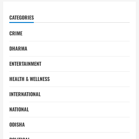
CATEGORIES
CRIME
DHARMA
ENTERTAINMENT
HEALTH & WELLNESS
INTERNATIONAL
NATIONAL
ODISHA