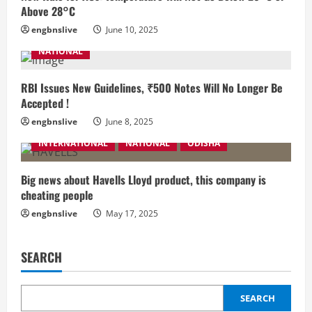
Above 28°C
engbnslive
June 10, 2025
NATIONAL
RBI Issues New Guidelines, ₹500 Notes Will No Longer Be
Accepted !
engbnslive
June 8, 2025
INTERNATIONAL
NATIONAL
ODISHA
Big news about Havells Lloyd product, this company is
cheating people
engbnslive
May 17, 2025
SEARCH
SEARCH