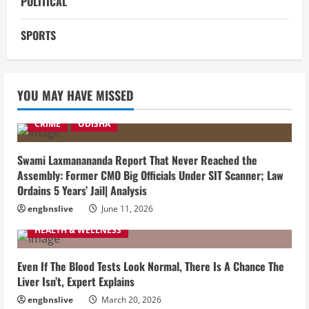
POLITICAL
SPORTS
YOU MAY HAVE MISSED
CRIME
ODISHA
Swami Laxmanananda Report That Never Reached the
Assembly: Former CMO Big Officials Under SIT Scanner; Law
Ordains 5 Years’ Jail| Analysis
engbnslive
June 11, 2026
HEALTH & WELLNESS
Even If The Blood Tests Look Normal, There Is A Chance The
Liver Isn’t, Expert Explains
engbnslive
March 20, 2026