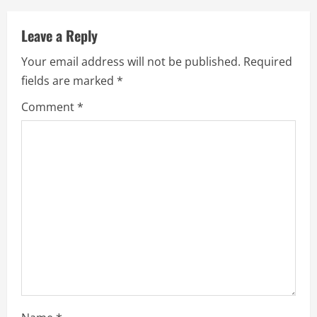
n
u
Leave a Reply
e
Your email address will not be published.
Required
fields are marked
*
R
Comment
*
e
a
d
i
n
g