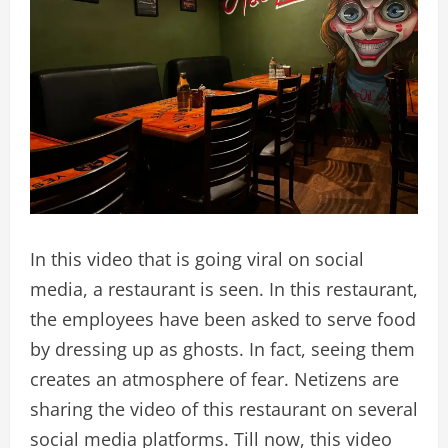
In this video that is going viral on social
media, a restaurant is seen. In this restaurant,
the employees have been asked to serve food
by dressing up as ghosts. In fact, seeing them
creates an atmosphere of fear. Netizens are
sharing the video of this restaurant on several
social media platforms. Till now, this video