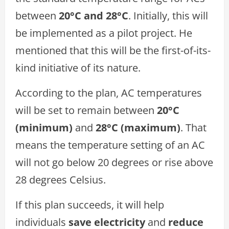
between
20°C and 28°C
. Initially, this will
be implemented as a pilot project. He
mentioned that this will be the first-of-its-
kind initiative of its nature.
According to the plan, AC temperatures
will be set to remain between
20°C
(minimum)
and
28°C (maximum)
. That
means the temperature setting of an AC
will not go below 20 degrees or rise above
28 degrees Celsius.
If this plan succeeds, it will help
individuals
save electricity
and
reduce