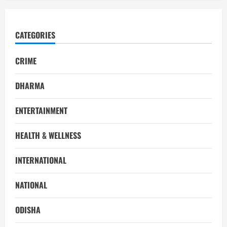
CATEGORIES
CRIME
DHARMA
ENTERTAINMENT
HEALTH & WELLNESS
INTERNATIONAL
NATIONAL
ODISHA