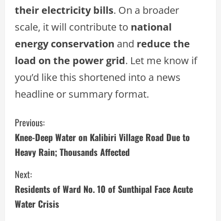
their electricity bills
. On a broader
scale, it will contribute to
national
energy conservation
and
reduce the
load on the power grid
. Let me know if
you’d like this shortened into a news
headline or summary format.
C
Previous:
Knee-Deep Water on Kalibiri Village Road Due to
o
Heavy Rain; Thousands Affected
n
Next:
t
Residents of Ward No. 10 of Sunthipal Face Acute
i
Water Crisis