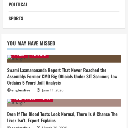
POLITICAL
SPORTS
YOU MAY HAVE MISSED
CRIME
ODISHA
Swami Laxmanananda Report That Never Reached the
Assembly: Former CMO Big Officials Under SIT Scanner; Law
Ordains 5 Years’ Jail| Analysis
engbnslive
June 11, 2026
HEALTH & WELLNESS
Even If The Blood Tests Look Normal, There Is A Chance The
Liver Isn’t, Expert Explains
engbnslive
March 20, 2026