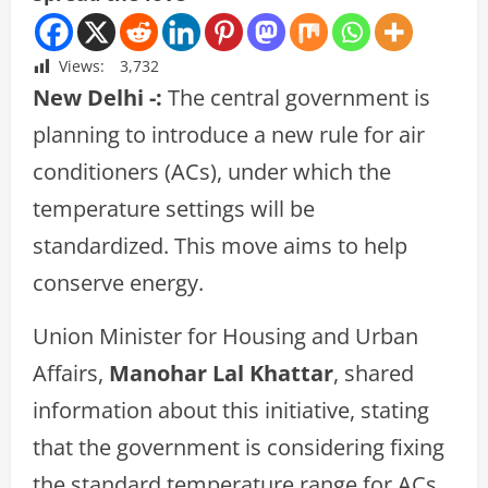
Views:
3,732
New Delhi -:
The central government is
planning to introduce a new rule for air
conditioners (ACs), under which the
temperature settings will be
standardized. This move aims to help
conserve energy.
Union Minister for Housing and Urban
Affairs,
Manohar Lal Khattar
, shared
information about this initiative, stating
that the government is considering fixing
the standard temperature range for ACs