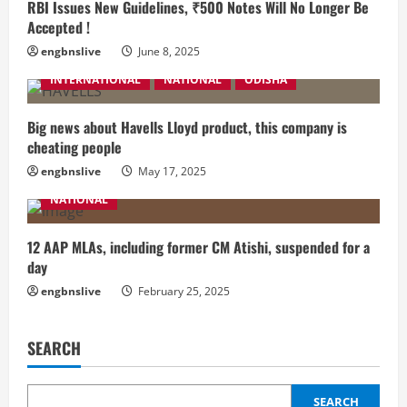
RBI Issues New Guidelines, ₹500 Notes Will No Longer Be
Accepted !
engbnslive
June 8, 2025
INTERNATIONAL
NATIONAL
ODISHA
Big news about Havells Lloyd product, this company is
cheating people
engbnslive
May 17, 2025
NATIONAL
12 AAP MLAs, including former CM Atishi, suspended for a
day
engbnslive
February 25, 2025
SEARCH
SEARCH