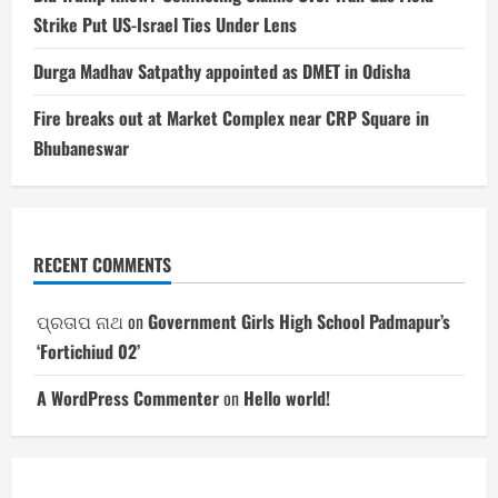
Strike Put US-Israel Ties Under Lens
Durga Madhav Satpathy appointed as DMET in Odisha
Fire breaks out at Market Complex near CRP Square in
Bhubaneswar
RECENT COMMENTS
ପ୍ରତାପ ନାଥ
on
Government Girls High School Padmapur’s
‘Fortichiud 02’
A WordPress Commenter
on
Hello world!