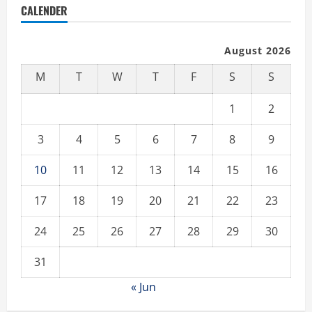
CALENDER
August 2026
M
T
W
T
F
S
S
1
2
3
4
5
6
7
8
9
10
11
12
13
14
15
16
17
18
19
20
21
22
23
24
25
26
27
28
29
30
31
« Jun