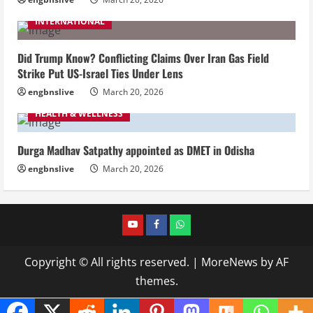
INTERNATIONAL
Did Trump Know? Conflicting Claims Over Iran Gas Field
Strike Put US-Israel Ties Under Lens
engbnslive
March 20, 2026
HEALTH & WELLNESS
Durga Madhav Satpathy appointed as DMET in Odisha
engbnslive
March 20, 2026
youtube
FACEBOOK
WHATSAPP
Copyright © All rights reserved.
|
MoreNews
by AF
themes.