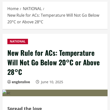
Home
NATIONAL
New Rule for ACs: Temperature Will Not Go Below
20°C or Above 28°C
NATIONAL
New Rule for ACs: Temperature
Will Not Go Below 20°C or Above
28°C
engbnslive
June 10, 2025
Spread the love