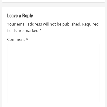
n
u
Leave a Reply
e
Your email address will not be published.
Required
fields are marked
*
R
Comment
*
e
a
d
i
n
g