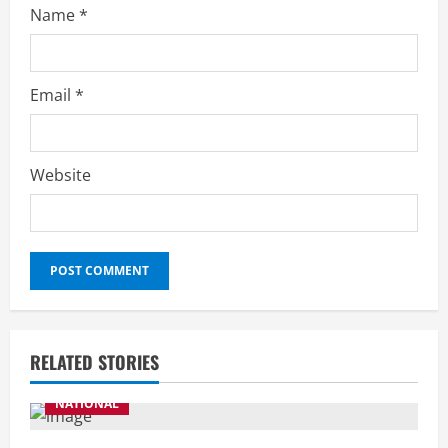
Name
*
Email
*
Website
RELATED STORIES
NATIONAL