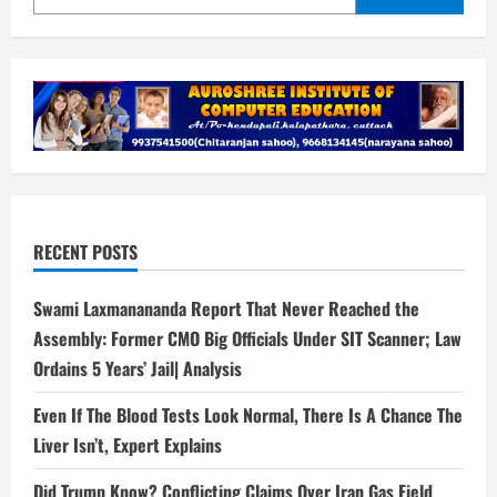
RECENT POSTS
Swami Laxmanananda Report That Never Reached the
Assembly: Former CMO Big Officials Under SIT Scanner; Law
Ordains 5 Years’ Jail| Analysis
Even If The Blood Tests Look Normal, There Is A Chance The
Liver Isn’t, Expert Explains
Did Trump Know? Conflicting Claims Over Iran Gas Field