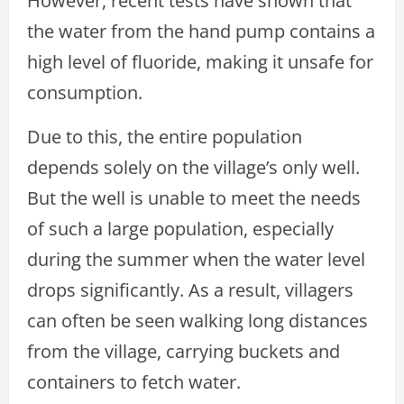
However, recent tests have shown that
the water from the hand pump contains a
high level of fluoride, making it unsafe for
consumption.
Due to this, the entire population
depends solely on the village’s only well.
But the well is unable to meet the needs
of such a large population, especially
during the summer when the water level
drops significantly. As a result, villagers
can often be seen walking long distances
from the village, carrying buckets and
containers to fetch water.