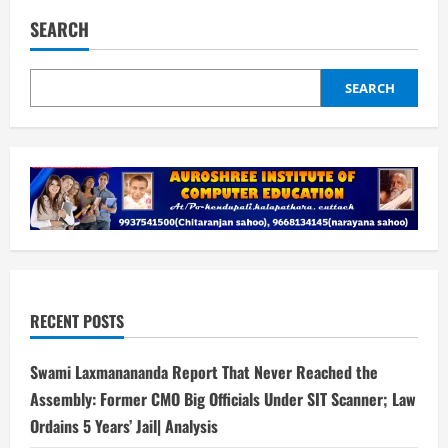
SEARCH
SEARCH
RECENT POSTS
Swami Laxmanananda Report That Never Reached the
Assembly: Former CMO Big Officials Under SIT Scanner; Law
Ordains 5 Years’ Jail| Analysis