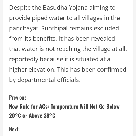
Despite the Basudha Yojana aiming to
provide piped water to all villages in the
panchayat, Sunthipal remains excluded
from its benefits. It has been revealed
that water is not reaching the village at all,
reportedly because it is situated at a
higher elevation. This has been confirmed
by departmental officials.
C
Previous:
New Rule for ACs: Temperature Will Not Go Below
o
20°C or Above 28°C
n
Next: