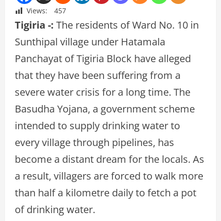
Views:
457
Tigiria -:
The residents of Ward No. 10 in
Sunthipal village under Hatamala
Panchayat of Tigiria Block have alleged
that they have been suffering from a
severe water crisis for a long time. The
Basudha Yojana, a government scheme
intended to supply drinking water to
every village through pipelines, has
become a distant dream for the locals. As
a result, villagers are forced to walk more
than half a kilometre daily to fetch a pot
of drinking water.