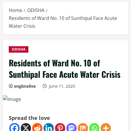
Home
ODISHA
Residents of Ward No. 10 of Sunthipal Face Acute
Water Crisis
ODISHA
Residents of Ward No. 10 of
Sunthipal Face Acute Water Crisis
engbnslive
June 11, 2025
Spread the love