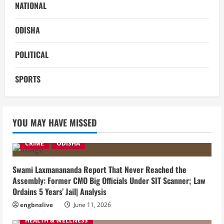
NATIONAL
ODISHA
POLITICAL
SPORTS
YOU MAY HAVE MISSED
CRIME
ODISHA
Swami Laxmanananda Report That Never Reached the
Assembly: Former CMO Big Officials Under SIT Scanner; Law
Ordains 5 Years’ Jail| Analysis
engbnslive
June 11, 2026
HEALTH & WELLNESS