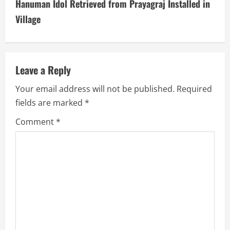
t
Hanuman Idol Retrieved from Prayagraj Installed in
i
Village
n
u
Leave a Reply
e
Your email address will not be published.
Required
fields are marked
*
R
Comment
*
e
a
d
i
n