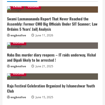
CRIME
ODISHA
Swami Laxmanananda Report That Never Reached the
Assembly: Former CMO Big Officials Under SIT Scanner; Law
Ordains 5 Years’ Jail| Analysis
engbnslive
June 11, 2026
ODISHA
Naba Das murder diary reopens – IT raids underway, Vishal
and Dipali likely to be arrested !
engbnslive
June 21, 2025
ODISHA
Raja Festival Celebration Organized by Ishaneshwar Youth
Club
engbnslive
June 15, 2025