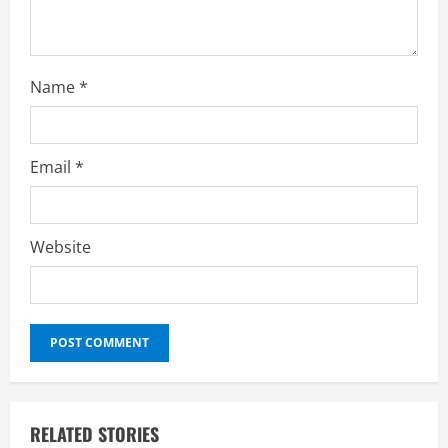
g
Name
*
Email
*
Website
RELATED STORIES