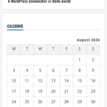
A WordPress Commenter
on
Hello world!
CALENDER
August 2026
M
T
W
T
F
S
S
1
2
3
4
5
6
7
8
9
10
11
12
13
14
15
16
17
18
19
20
21
22
23
24
25
26
27
28
29
30