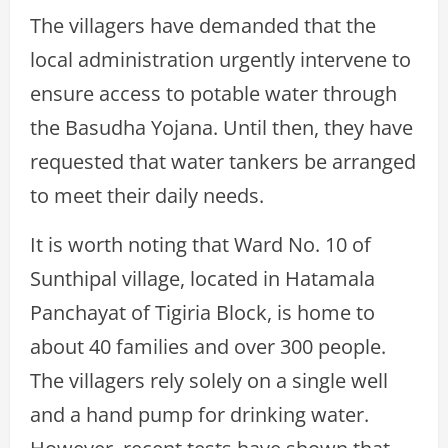
The villagers have demanded that the
local administration urgently intervene to
ensure access to potable water through
the Basudha Yojana. Until then, they have
requested that water tankers be arranged
to meet their daily needs.
It is worth noting that Ward No. 10 of
Sunthipal village, located in Hatamala
Panchayat of Tigiria Block, is home to
about 40 families and over 300 people.
The villagers rely solely on a single well
and a hand pump for drinking water.