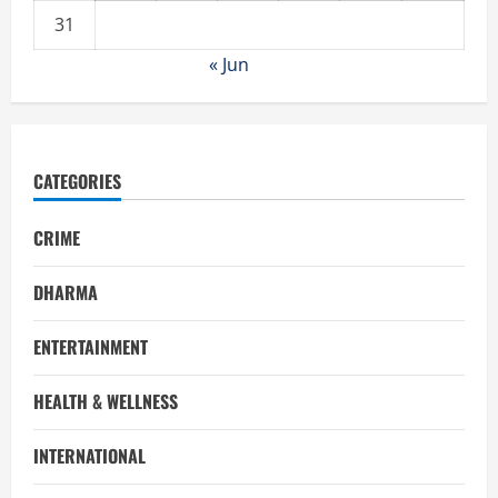
31
« Jun
CATEGORIES
CRIME
DHARMA
ENTERTAINMENT
HEALTH & WELLNESS
INTERNATIONAL