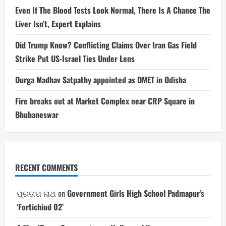
Even If The Blood Tests Look Normal, There Is A Chance The
Liver Isn’t, Expert Explains
Did Trump Know? Conflicting Claims Over Iran Gas Field
Strike Put US-Israel Ties Under Lens
Durga Madhav Satpathy appointed as DMET in Odisha
Fire breaks out at Market Complex near CRP Square in
Bhubaneswar
RECENT COMMENTS
ପ୍ରତାପ ନାଥ
on
Government Girls High School Padmapur’s
‘Fortichiud 02’