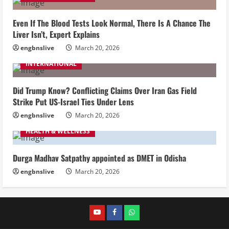
Even If The Blood Tests Look Normal, There Is A Chance The
Liver Isn’t, Expert Explains
engbnslive
March 20, 2026
INTERNATIONAL
Did Trump Know? Conflicting Claims Over Iran Gas Field
Strike Put US-Israel Ties Under Lens
engbnslive
March 20, 2026
HEALTH & WELLNESS
Durga Madhav Satpathy appointed as DMET in Odisha
engbnslive
March 20, 2026
youtube
FACEBOOK
WHATSAPP