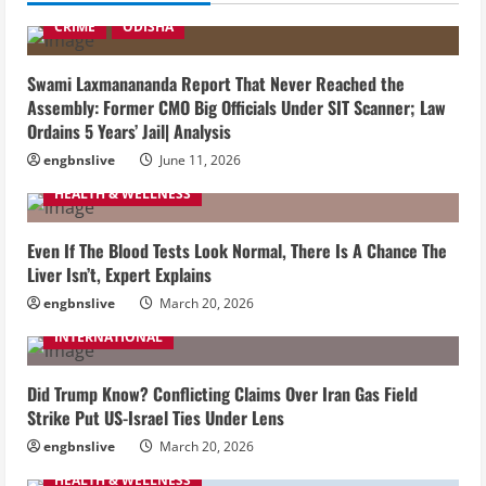
CRIME
ODISHA
Swami Laxmanananda Report That Never Reached the
Assembly: Former CMO Big Officials Under SIT Scanner; Law
Ordains 5 Years’ Jail| Analysis
engbnslive
June 11, 2026
HEALTH & WELLNESS
Even If The Blood Tests Look Normal, There Is A Chance The
Liver Isn’t, Expert Explains
engbnslive
March 20, 2026
INTERNATIONAL
Did Trump Know? Conflicting Claims Over Iran Gas Field
Strike Put US-Israel Ties Under Lens
engbnslive
March 20, 2026
HEALTH & WELLNESS