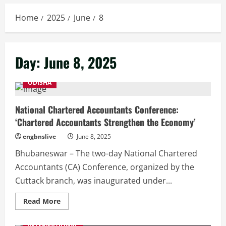
Home
2025
June
8
Day:
June 8, 2025
ODISHA
National Chartered Accountants Conference:
‘Chartered Accountants Strengthen the Economy’
engbnslive
June 8, 2025
Bhubaneswar – The two-day National Chartered
Accountants (CA) Conference, organized by the
Cuttack branch, was inaugurated under...
Read
Read More
more
about
National
INTERNATIONAL