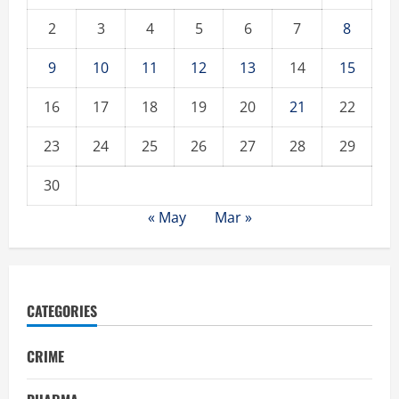
2
3
4
5
6
7
8
9
10
11
12
13
14
15
16
17
18
19
20
21
22
23
24
25
26
27
28
29
30
« May
Mar »
CATEGORIES
CRIME