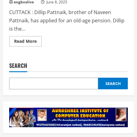
seen
engbnslive
June 8, 2025
at
Cuttack
CUTTACK : Dillip Pattnaik, brother of Naveen
Railway
Station.
Pattnaik, has applied for an old-age pension. Dillip
is the...
Read
Read More
more
about
Dillip
Pattnaik,
elder
SEARCH
brother
of
Naveen,
applies
for
SEARCH
pension