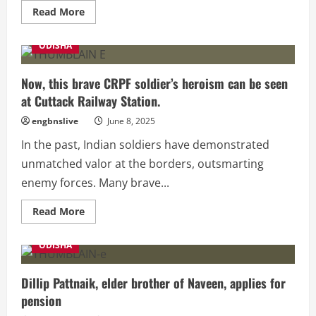
Read
Read More
more
about
RBI
ODISHA
Issues
New
Guidelines,
₹500
Now, this brave CRPF soldier’s heroism can be seen
Notes
at Cuttack Railway Station.
Will
No
Longer
engbnslive
June 8, 2025
Be
Accepted
In the past, Indian soldiers have demonstrated
!
unmatched valor at the borders, outsmarting
enemy forces. Many brave...
Read
Read More
more
about
Now,
ODISHA
this
brave
CRPF
soldier’s
Dillip Pattnaik, elder brother of Naveen, applies for
heroism
pension
can
be