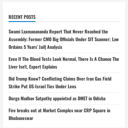
RECENT POSTS
Swami Laxmanananda Report That Never Reached the
Assembly: Former CMO Big Officials Under SIT Scanner; Law
Ordains 5 Years’ Jail| Analysis
Even If The Blood Tests Look Normal, There Is A Chance The
Liver Isn’t, Expert Explains
Did Trump Know? Conflicting Claims Over Iran Gas Field
Strike Put US-Israel Ties Under Lens
Durga Madhav Satpathy appointed as DMET in Odisha
Fire breaks out at Market Complex near CRP Square in
Bhubaneswar