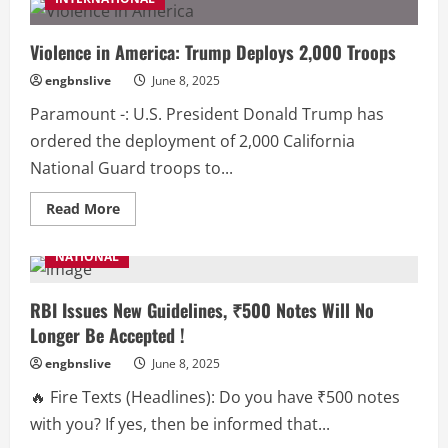
Chartered
Accountants
Conference:
‘Chartered
Violence in America: Trump Deploys 2,000 Troops
Accountants
Strengthen
engbnslive
June 8, 2025
the
Economy’
Paramount -: U.S. President Donald Trump has
ordered the deployment of 2,000 California
National Guard troops to...
Read
Read More
more
about
Violence
NATIONAL
in
America:
Trump
Deploys
RBI Issues New Guidelines, ₹500 Notes Will No
2,000
Longer Be Accepted !
Troops
engbnslive
June 8, 2025
🔥 Fire Texts (Headlines): Do you have ₹500 notes
with you? If yes, then be informed that...