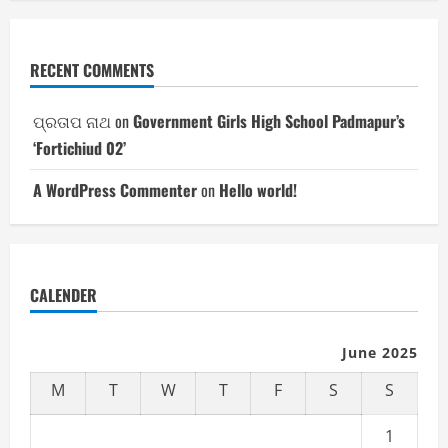
RECENT COMMENTS
ପ୍ରତାପ ନାଥ
on
Government Girls High School Padmapur’s
‘Fortichiud 02’
A WordPress Commenter
on
Hello world!
CALENDER
June 2025
M
T
W
T
F
S
S
1