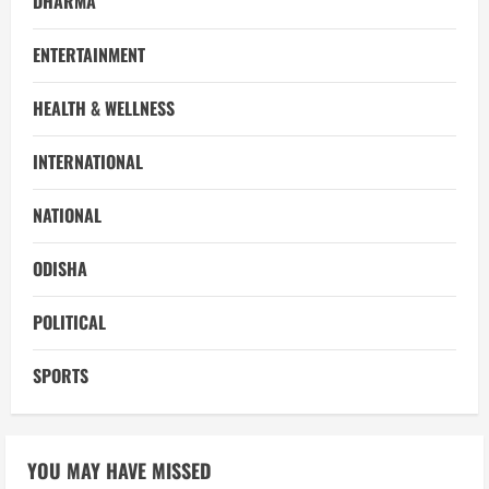
DHARMA
ENTERTAINMENT
HEALTH & WELLNESS
INTERNATIONAL
NATIONAL
ODISHA
POLITICAL
SPORTS
YOU MAY HAVE MISSED